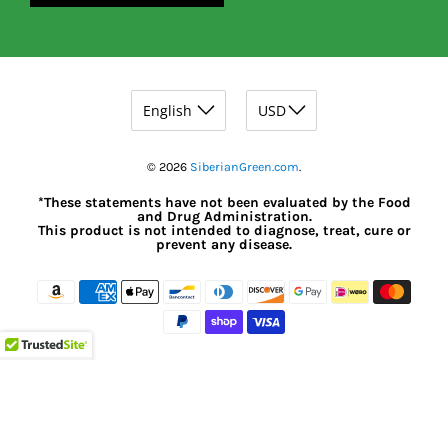
© 2026
SiberianGreen.com
.
*These statements have not been evaluated by the Food
and Drug Administration.
This product is not intended to diagnose, treat, cure or
prevent any disease.