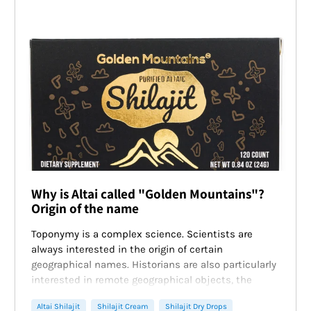
Why is Altai called "Golden Mountains"?
Origin of the name
Toponymy is a complex science. Scientists are
always interested in the origin of certain
geographical names. Historians are also particularly
interested in remote geographical objects, the
names of which cause a lot of questions. A striking
Altai Shilajit
Shilajit Cream
Shilajit Dry Drops
example is the
Altai Mountains
.