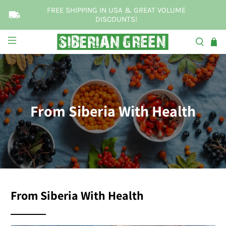
FREE SHIPPING IN USA & GREAT VOLUME
DISCOUNTS!
From Siberia With Health
From Siberia With Health