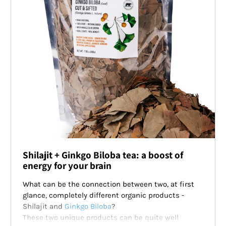
Shilajit + Ginkgo Biloba tea: a boost of
energy for your brain
What can be the connection between two, at first
glance, completely different organic products -
Shilajit and
Ginkgo Biloba
?
These two unique products can be quite well