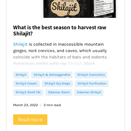
What is the best season to harvest raw
Shilajit?
Shilajit
is collected in inaccessible mountain
gorges, rock crevices, and caves, which usually
coincide with the habitats of bats and rodents.
Harvesters prefer solid raw
Shilajit,
black
conglomerates with a specific smell, where the
Shilajit
Shilajit & Ashwagandha
Shilajit Cosmetics
natural resin is mixed with stones, grass, sand.
They are crushed, soaked in water, and defended,
Shilajit Cream
Shilajit Dry Drops
Shilajit Purification
waiting for the ballast to settle. Then the dark liquid
Shilajit Shelf life
Siberian Resin
Siberian Shilajit
is thoroughly stirred and filtered through gauze.
Excess moisture is removed by evaporation. It turns
March 23, 2022
3 min read
out a purified
Shilajit
– a thick viscous mass of dark
brown color, completely soluble in water.
Read more
Ancient traditions of collecting
Shilajit
of
indigenous Siberian people.