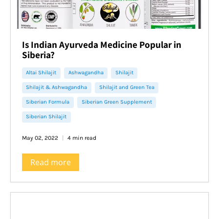
lameness.
Is Indian Ayurveda Medicine Popular in
Siberia?
Altai Shilajit
Ashwagandha
Shilajit
Shilajit & Ashwagandha
Shilajit and Green Tea
Siberian Formula
Siberian Green Supplement
Siberian Shilajit
May 02, 2022
4 min read
Read more