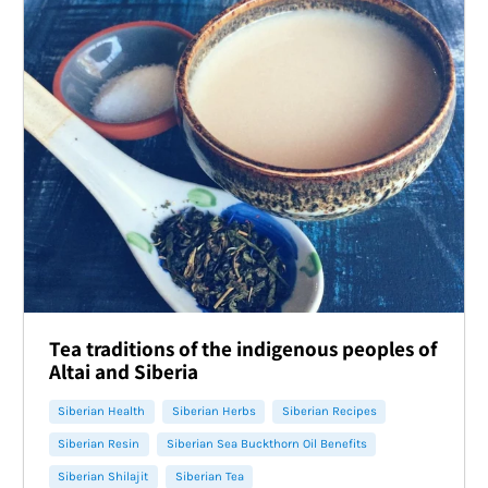
Tea traditions of the indigenous peoples of
Altai and Siberia
Siberian Health
Siberian Herbs
Siberian Recipes
Siberian Resin
Siberian Sea Buckthorn Oil Benefits
Siberian Shilajit
Siberian Tea