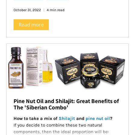
October 31, 2022
4 min read
Read more
Pine Nut Oil and Shilajit: Great Benefits of
The 'Siberian Combo'
How to take a mix of
Shilajit
and
pine nut oil
?
If you decide to combine these two natural
components, then the ideal proportion will be: