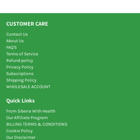
problem.
Regular intake of shilajit reduces stress
level and improves mental stability of
user.
Shilajit
relaxes nerve cells and reduces the
CUSTOMER CARE
occurrence of nervous disorders like anxiety,
depression and stress.
Contact Us
About Us
Keep in mind, before taking this or any other dietary
FAQ'S
supplement, please consult with your healthcare
Terms of Service
provider. It's just wise!
Refund policy
Privacy Policy
Subscriptions
Shipping Policy
WHOLESALE ACCOUNT
Quick Links
From Siberia With Health
Our Affiliate Program
BILLING TERMS & CONDITIONS
Cookie Policy
Our Disclaimer