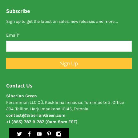
Subscribe
Sign up to get the latest on sales, new releases and more …
Email
*
Sign Up
Contact Us
Siberian Green
Persimmon LLC OÜ, Kesklinna linnaosa, Tornimäe tn 5, Office
204, Tallinn, Harju maakond 10145, Estonia
contact@SiberianGreen.com
+1 (855) 787-9-787 (9am-5pm EST)