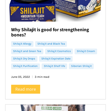
Why Shilajit is good for strengthening
bones?
Shilajit Allergy
Shilajit and Black Tea
Shilajit and Green Tea
Shilajit Cosmetics
Shilajit Cream
Shilajit Dry Drops
Shilajit Expiration Date
Shilajit Purification
Shilajit Shelf life
Siberian Shilajit
June 05, 2022
3 min read
Read more