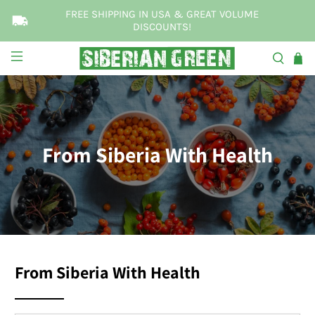
FREE SHIPPING IN USA & GREAT VOLUME
DISCOUNTS!
From Siberia With Health
From Siberia With Health