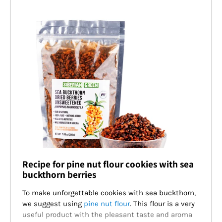
Recipe for pine nut flour cookies with sea
buckthorn berries
To make unforgettable cookies with sea buckthorn,
we suggest using
pine nut flour
. This flour is a very
useful product with the pleasant taste and aroma