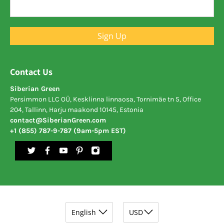
Sign Up
Contact Us
Siberian Green
Persimmon LLC OÜ, Kesklinna linnaosa, Tornimäe tn 5, Office
204, Tallinn, Harju maakond 10145, Estonia
contact@SiberianGreen.com
+1 (855) 787-9-787 (9am-5pm EST)