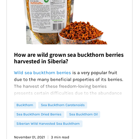
How are wild grown sea buckthorn berries
harvested in Siberia?
Wild sea buckthorn berries
is a very popular fruit
due to the many beneficial properties of its berries.
The harvest of these freedom-loving berries
presents certain difficulties due to the abundance
of thorns on the branches and easy damage to the
Buckthorn
Sea Buckthorn Carotenoids
berries.
However, Siberians have mastered many proven
Sea Buckthorn Dried Berries
Sea Buckthorn Oil
over the years methods that make the process
Siberian Wild Harvested Sea Buckthorn
much easier. Thanks to experienced berry
harvesters, for whom the deep taiga is a second
November 01, 2021
3 min read