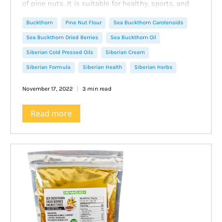
of pine nuts. It is suitable for healthy, sports, and
dietary nutrition and is ideally combined with the
Buckthorn
Pine Nut Flour
Sea Buckthorn Carotenoids
specific taste of sea buckthorn.
Sea buckthorn cookies with cedar flour will have a
Sea Buckthorn Dried Berries
Sea Buckthorn Oil
bold flavor and rich aroma of pine nuts. Of course, in
Siberian Cold Pressed Oils
Siberian Cream
the recipe, pine nut flour can be replaced with any
Siberian Formula
Siberian Health
Siberian Herbs
other nut flour, you will get no less delicious
cookies, but with a different flavor.
November 17, 2022
3 min read
Read more