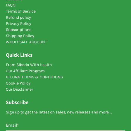
FAQ'S
polysaccharide that attracts moisture and retains it
Terms of Service
in the
colon
. Due to this effect, the feces increase in
Refund policy
size begins to press on the walls of the organ. The
Privacy Policy
tone of smooth muscles increases, the intestine
Subscriptions
secretes a secret for enhanced excretion of feces
Shipping Policy
from the body.
WHOLESALE ACCOUNT
Sea buckthorn.
The recipe for a decoction for
Colon detox
is quite
Quick Links
simple: you need to pour the seeds into a saucepan
and pour boiling water over it. Then you need to boil
From Siberia With Health
it over low heat for 10 minutes.
Our Affiliate Program
BILLING TERMS & CONDITIONS
Cookie Policy
Our Disclaimer
Subscribe
Sign up to get the latest on sales, new releases and more …
Email
*