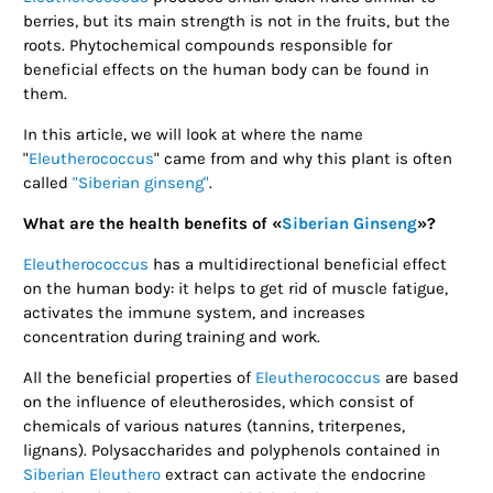
berries, but its main strength is not in the fruits, but the
roots. Phytochemical compounds responsible for
beneficial effects on the human body can be found in
them.
In this article, we will look at where the name
"
Eleutherococcus
" came from and why this plant is often
called
"Siberian ginseng"
.
What are the health benefits of «
Siberian Ginseng
»?
Eleutherococcus
has a multidirectional beneficial effect
on the human body: it helps to get rid of muscle fatigue,
activates the immune system, and increases
concentration during training and work.
All the beneficial properties of
Eleutherococcus
are based
on the influence of eleutherosides, which consist of
chemicals of various natures (tannins, triterpenes,
lignans). Polysaccharides and polyphenols contained in
Siberian Eleuthero
extract can activate the endocrine