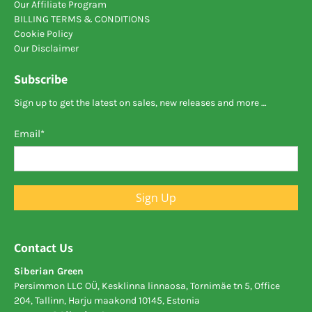
Our Affiliate Program
BILLING TERMS & CONDITIONS
Cookie Policy
Our Disclaimer
Subscribe
Sign up to get the latest on sales, new releases and more …
Email
*
Sign Up
Contact Us
Siberian Green
Persimmon LLC OÜ, Kesklinna linnaosa, Tornimäe tn 5, Office
204, Tallinn, Harju maakond 10145, Estonia