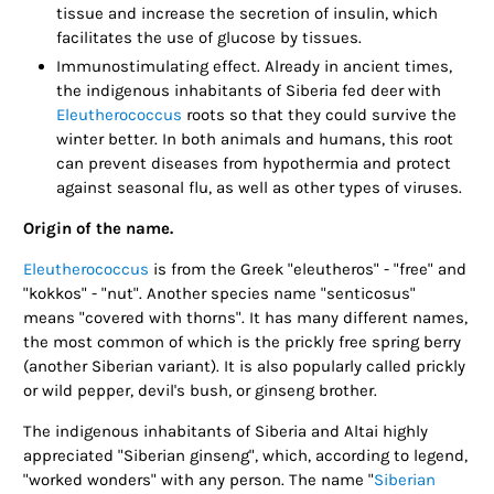
tissue and increase the secretion of insulin, which
facilitates the use of glucose by tissues.
Immunostimulating effect. Already in ancient times,
the indigenous inhabitants of Siberia fed deer with
Eleutherococcus
roots so that they could survive the
winter better. In both animals and humans, this root
can prevent diseases from hypothermia and protect
against seasonal flu, as well as other types of viruses.
Origin of the name.
Eleutherococcus
is from the Greek "eleutheros" - "free" and
"kokkos" - "nut". Another species name "senticosus"
means "covered with thorns". It has many different names,
the most common of which is the prickly free spring berry
(another Siberian variant). It is also popularly called prickly
or wild pepper, devil's bush, or ginseng brother.
The indigenous inhabitants of Siberia and Altai highly
appreciated "Siberian ginseng", which, according to legend,
"worked wonders" with any person. The name "
Siberian