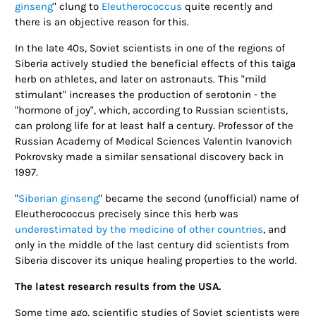
ginseng
" clung to
Eleutherococcus
quite recently and
there is an objective reason for this.
In the late 40s, Soviet scientists in one of the regions of
Siberia actively studied the beneficial effects of this taiga
herb on athletes, and later on astronauts. This "mild
stimulant" increases the production of serotonin - the
"hormone of joy", which, according to Russian scientists,
can prolong life for at least half a century. Professor of the
Russian Academy of Medical Sciences Valentin Ivanovich
Pokrovsky made a similar sensational discovery back in
1997.
"
Siberian ginseng
" became the second (unofficial) name of
Eleutherococcus precisely since this herb was
underestimated by the medicine of other countries
, and
only in the middle of the last century did scientists from
Siberia discover its unique healing properties to the world.
The latest research results from the USA.
Some time ago, scientific studies of Soviet scientists were