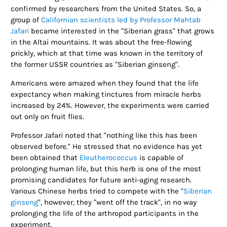
confirmed by researchers from the United States. So, a
group of
Californian scientists led by Professor Mahtab
Jafari
became interested in the "Siberian grass" that grows
in the Altai mountains. It was about the free-flowing
prickly, which at that time was known in the territory of
the former USSR countries as "Siberian ginseng".
Americans were amazed when they found that the life
expectancy when making tinctures from miracle herbs
increased by 24%. However, the experiments were carried
out only on fruit flies.
Professor Jafari noted that "nothing like this has been
observed before." He stressed that no evidence has yet
been obtained that
Eleutherococcus
is capable of
prolonging human life, but this herb is one of the most
promising candidates for future anti-aging research.
Various Chinese herbs tried to compete with the "
Siberian
ginseng
", however, they "went off the track", in no way
prolonging the life of the arthropod participants in the
experiment.