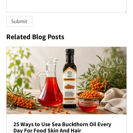
Related Blog Posts
25 Ways to Use Sea Buckthorn Oil Every
Day For Food Skin And Hair