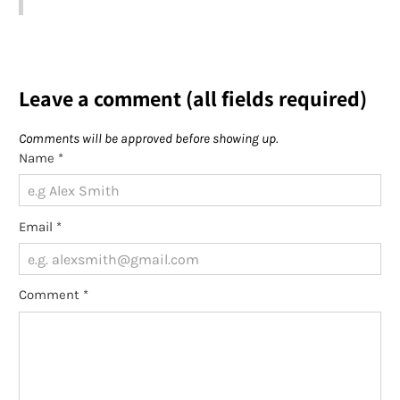
Leave a comment (all fields required)
Comments will be approved before showing up.
Name
*
Email
*
Comment
*