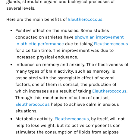
glands, stimulate organs and biological processes at
several levels.
Here are the main benefits of
Eleutherococcus
:
Positive effect on the muscles. Some studies
conducted on athletes have
shown an improvement
in athletic performance
due to taking
Eleutherococcus
for a certain time. The improvement was due to
increased physical endurance.
Influence on memory and anxiety. The effectiveness of
many types of brain activity, such as memory, is
associated with the synergistic effect of several
factors, one of them is cortisol, the production of
which increases as a result of taking
Eleutherococcus
.
Through this mechanism of action of cortisol,
Eleutherococcus
helps to achieve calm in anxious
situations.
Metabolic activity.
Eleutherococcus
, by itself, will not
help to lose weight, but its active components can
stimulate the consumption of lipids from adipose