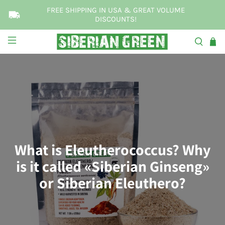
FREE SHIPPING IN USA & GREAT VOLUME
DISCOUNTS!
What is Eleutherococcus? Why
is it called «Siberian Ginseng»
or Siberian Eleuthero?