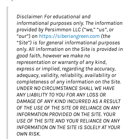
Disclaimer: For educational and
informational purposes only. The information
provided by Persimmon LLC (“we,” “us”, or
“our”) on
https://siberiangreen.com
(the
“Site”) is for general informational purposes
only. All information on the Site is provided in
good faith, however we make no
representation or warranty of any kind,
express or implied, regarding the accuracy,
adequacy, validity, reliability, availability or
completeness of any information on the Site.
UNDER NO CIRCUMSTANCE SHALL WE HAVE
ANY LIABILITY TO YOU FOR ANY LOSS OR
DAMAGE OF ANY KIND INCURRED AS A RESULT
OF THE USE OF THE SITE OR RELIANCE ON ANY
INFORMATION PROVIDED ON THE SITE. YOUR
USE OF THE SITE AND YOUR RELIANCE ON ANY
INFORMATION ON THE SITE IS SOLELY AT YOUR
OWN RISK.