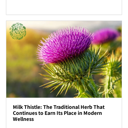
Milk Thistle: The Traditional Herb That
Continues to Earn Its Place in Modern
Wellness