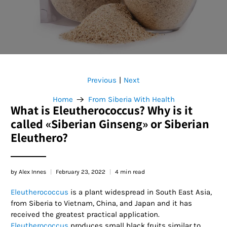
Previous
Next
|
Home
From Siberia With Health
What is Eleutherococcus? Why is it
called «Siberian Ginseng» or Siberian
Eleuthero?
by Alex Innes
February 23, 2022
4 min read
Eleutherococcus
is a plant widespread in South East Asia,
from Siberia to Vietnam, China, and Japan and it has
received the greatest practical application.
Eleutherococcus
produces small black fruits similar to