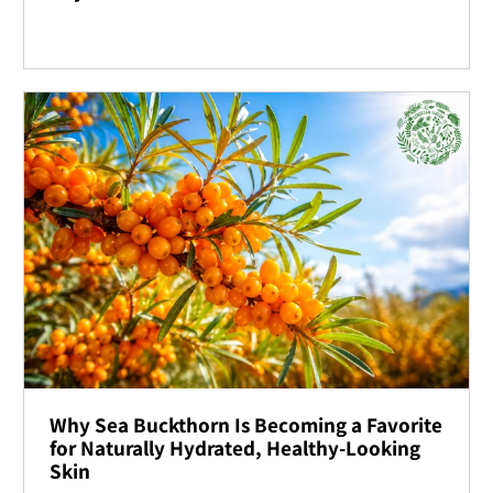
Why Sea Buckthorn Is Becoming a Favorite
for Naturally Hydrated, Healthy-Looking
Skin