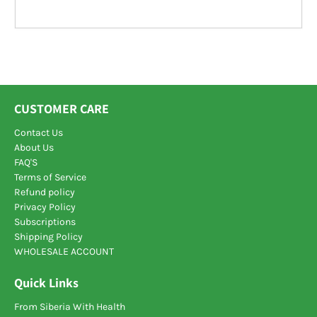
CUSTOMER CARE
Contact Us
About Us
FAQ'S
Terms of Service
Refund policy
Privacy Policy
Subscriptions
Shipping Policy
WHOLESALE ACCOUNT
Quick Links
From Siberia With Health