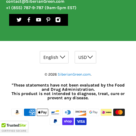
contact@SiberianGreen.com
+1 (855) 787-9-787 (9am-5pm EST)
© 2026
SiberianGreen.com
.
*These statements have not been evaluated by the Food
and Drug Administration.
This product is not intended to diagnose, treat, cure or
prevent any disease.