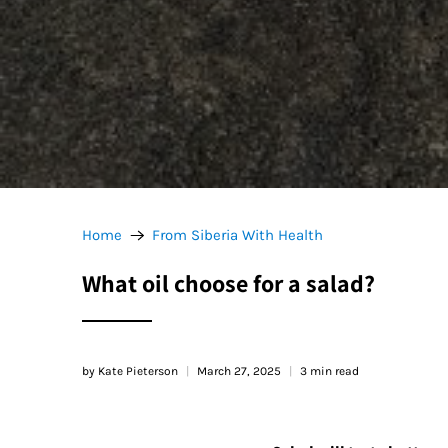
Home
From Siberia With Health
What oil choose for a salad?
by Kate Pieterson
March 27, 2025
3 min read