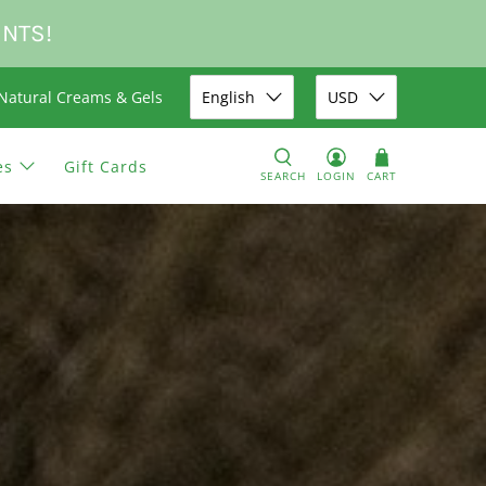
UNTS!
Natural Creams & Gels
English
USD
es
Gift Cards
SEARCH
LOGIN
CART