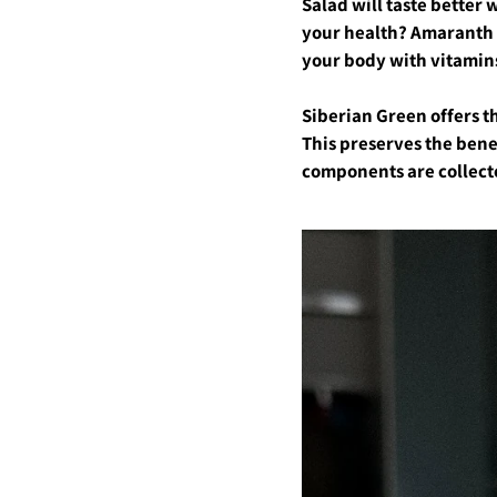
Salad will taste better 
your health? Amaranth oi
your body with vitamins?
Siberian Green offers th
This preserves the bene
components are collecte