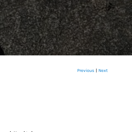
Previous
Next
|