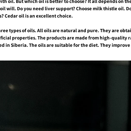
with oil. But which oil is better to choose? It all depends on t
l will. Do you need liver support? Choose milk thistle oil. D
 Cedar oil is an excellent choice.
ree types of oils. All oils are natural and pure. They are obt
ficial properties. The products are made from high-quality r
d in Siberia. The oils are suitable for the diet. They improv