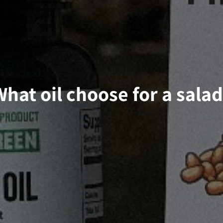
hat oil choose for a sala