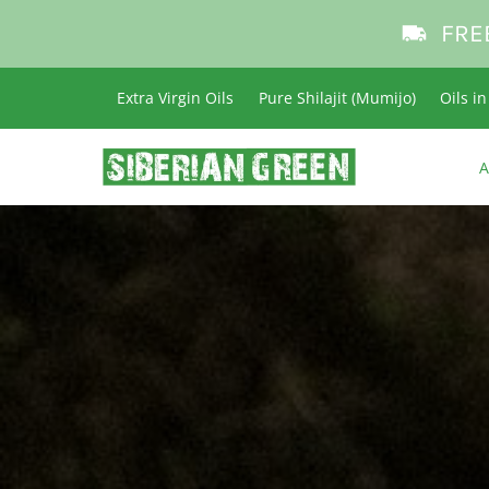
FRE
Extra Virgin Oils
Pure Shilajit (Mumijo)
Oils i
A