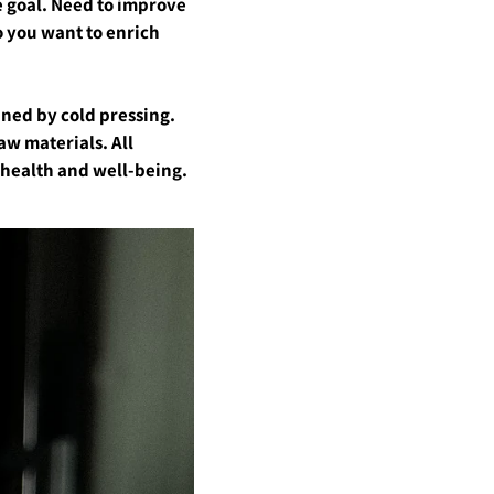
he goal. Need to improve
o you want to enrich
ained by cold pressing.
aw materials. All
e health and well-being.