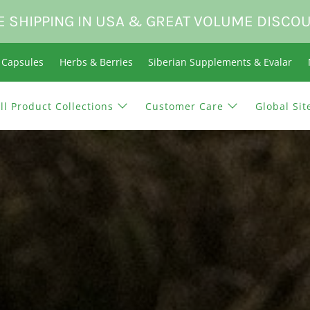
E SHIPPING IN USA & GREAT VOLUME DISCO
n Capsules
Herbs & Berries
Siberian Supplements & Evalar
ll Product Collections
Customer Care
Global Sit