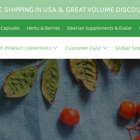
E SHIPPING IN USA & GREAT VOLUME DISCO
n Capsules
Herbs & Berries
Siberian Supplements & Evalar
ll Product Collections
Customer Care
Global Sit