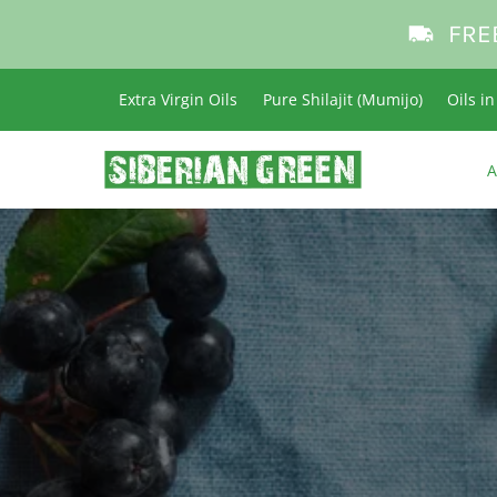
FRE
Extra Virgin Oils
Pure Shilajit (Mumijo)
Oils i
A