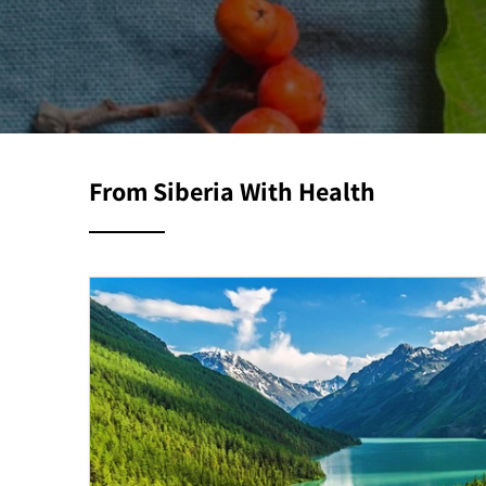
From Siberia With Health