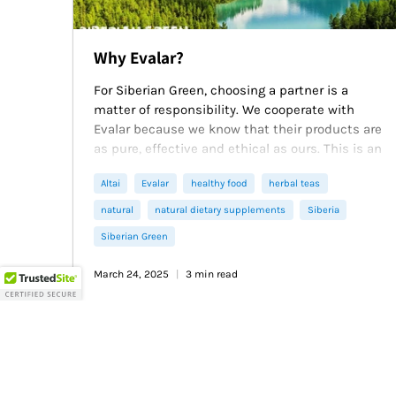
Why Evalar?
For Siberian Green, choosing a partner is a
matter of responsibility. We cooperate with
Evalar because we know that their products are
as pure, effective and ethical as ours. This is an
alliance of two companies that prove that the
Altai
Evalar
healthy food
herbal teas
power of nature, multiplied by scientific
knowledge, can change lives for the better. Join
natural
natural dietary supplements
Siberia
those who value time-tested quality. With
Siberian Green
Siberian Green and Evalar, you get not just
goods, but the heritage of the purity of Altai and
March 24, 2025
3 min read
Siberia - for yourself and your loved ones.
Read more