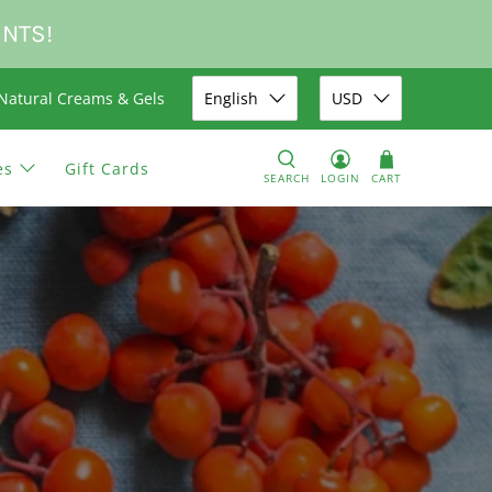
UNTS!
Natural Creams & Gels
English
USD
es
Gift Cards
SEARCH
LOGIN
CART