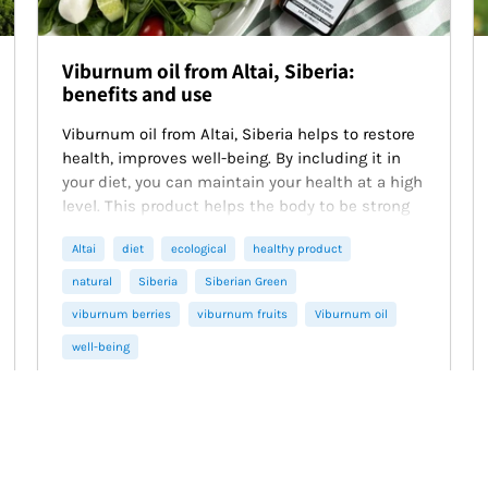
Viburnum oil from Altai, Siberia:
benefits and use
Viburnum oil from Altai, Siberia helps to restore
health, improves well-being. By including it in
your diet, you can maintain your health at a high
level. This product helps the body to be strong
and healthy.
Altai
diet
ecological
healthy product
natural
Siberia
Siberian Green
viburnum berries
viburnum fruits
Viburnum oil
well-being
February 19, 2025
3 min read
Read more