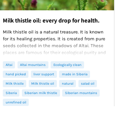
Milk thistle oil: every drop for health.
Milk thistle oil is a natural treasure. It is known
for its healing properties. It is created from pure
seeds collected in the meadows of Altai. These
places are famous for their ecological purity and
unique nature. Siberian Green produces oil
Altai
Altai mountains
Ecologically clean
using the first cold pressing method. This
method preserves the maximum amount of
hand picked
liver support
made in Siberia
useful components. Our oil is cold-pressed,
Milk thistle
Milk thistle oil
natural
salad oil
natural and has a high-quality composition.
Siberia
Siberian milk thistle
Siberian mountains
unrefined oil
January 11, 2025
3 min read
Read more