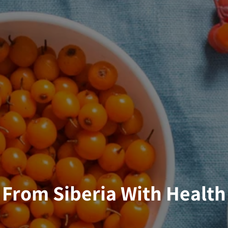
From Siberia With Health