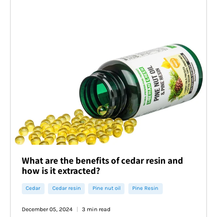
What are the benefits of cedar resin and
how is it extracted?
Cedar
Cedar resin
Pine nut oil
Pine Resin
December 05, 2024
3 min read