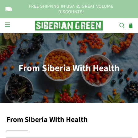
FREE SHIPPING IN USA & GREAT VOLUME
DISCOUNTS!
From Siberia With Health
From Siberia With Health