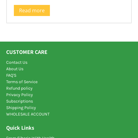
Read more
CUSTOMER CARE
Contact Us
About Us
FAQ'S
Terms of Service
Refund policy
Privacy Policy
Subscriptions
Shipping Policy
WHOLESALE ACCOUNT
Quick Links