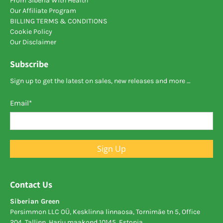
From Siberia With Health
Our Affiliate Program
BILLING TERMS & CONDITIONS
Cookie Policy
Our Disclaimer
Subscribe
Sign up to get the latest on sales, new releases and more …
Email
*
Sign Up
Contact Us
Siberian Green
Persimmon LLC OÜ, Kesklinna linnaosa, Tornimäe tn 5, Office
204, Tallinn, Harju maakond 10145, Estonia