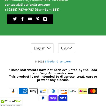
contact@SiberianGreen.com
+1 (855) 787-9-787 (9am-5pm EST)
© 2026
SiberianGreen.com
.
*These statements have not been evaluated by the Food
and Drug Administration.
This product is not intended to diagnose, treat, cure or
prevent any disease.