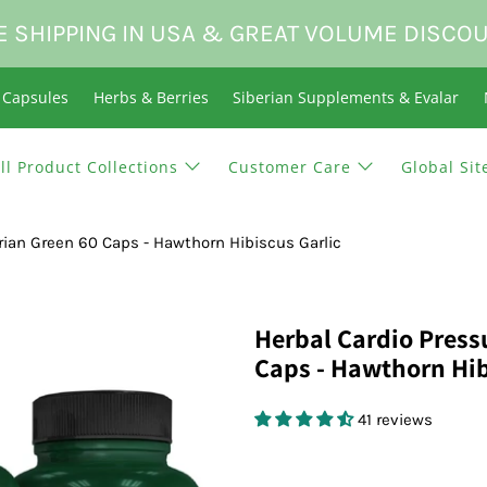
E SHIPPING IN USA & GREAT VOLUME DISCO
n Capsules
Herbs & Berries
Siberian Supplements & Evalar
ll Product Collections
Customer Care
Global Sit
rian Green 60 Caps - Hawthorn Hibiscus Garlic
Herbal Cardio Press
Caps - Hawthorn Hib
41 reviews
$18.95 USD
$0.00 USD