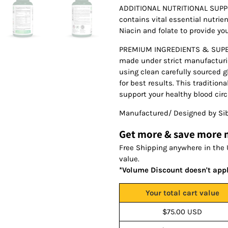
ADDITIONAL NUTRITIONAL SUPPO
contains vital essential nutrie
Niacin and folate to provide yo
PREMIUM INGREDIENTS & SUPERI
made under strict manufacturin
using clean carefully sourced g
for best results. This traditio
support your healthy blood cir
Manufactured/ Designed by Sib
Get more & save more
Free Shipping anywhere in the 
value.
*Volume Discount doesn't app
Your total cart value
$75.00 USD