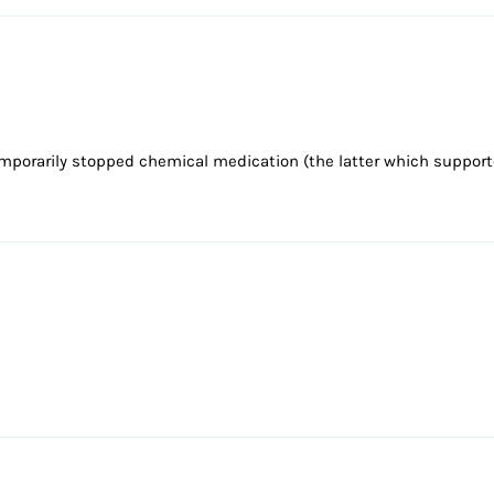
emporarily stopped chemical medication (the latter which suppor