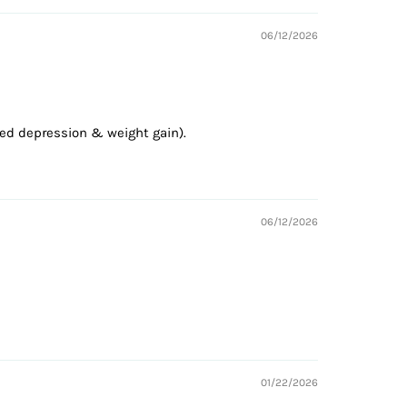
06/12/2026
ted depression & weight gain).
06/12/2026
01/22/2026