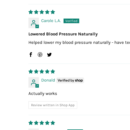
Carole L.A.
Lowered Blood Pressure Naturally
Helped lower my blood pressure naturally - have t
Donald
Actually works
Review written in Shop App