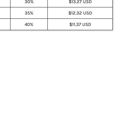
30%
$13.27 USD
35%
$12.32 USD
40%
$11.37 USD