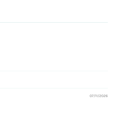
07/11/2026