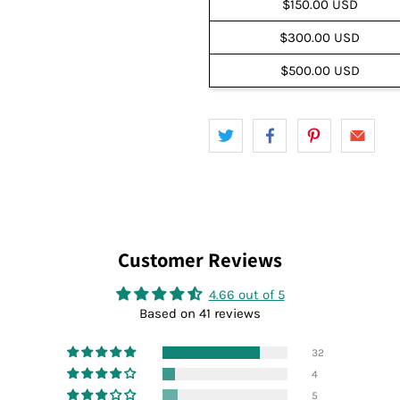
$150.00 USD
$300.00 USD
$500.00 USD
Customer Reviews
4.66 out of 5
Based on 41 reviews
32
4
5