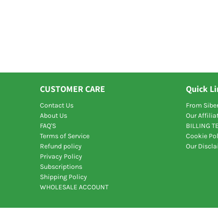
CUSTOMER CARE
Quick L
Contact Us
From Siber
About Us
Our Affili
FAQ'S
BILLING 
Terms of Service
Cookie Pol
Refund policy
Our Discl
Privacy Policy
Subscriptions
Shipping Policy
WHOLESALE ACCOUNT