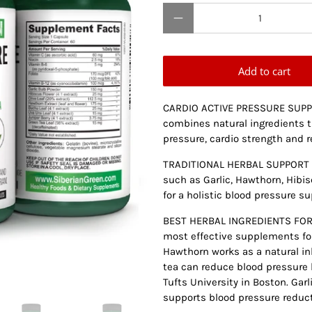
Qty
Add to cart
CARDIO ACTIVE PRESSURE SUPPO
combines natural ingredients t
pressure, cardio strength and r
TRADITIONAL HERBAL SUPPORT F
such as Garlic, Hawthorn, Hibis
for a holistic blood pressure su
BEST HERBAL INGREDIENTS FOR 
most effective supplements for
Hawthorn works as a natural in
tea can reduce blood pressure b
Tufts University in Boston. Gar
supports blood pressure reduct