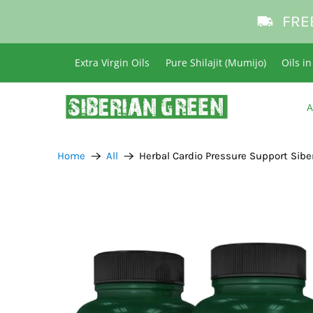
FRE
Extra Virgin Oils
Pure Shilajit (Mumijo)
Oils i
A
Home
All
Herbal Cardio Pressure Support Sibe