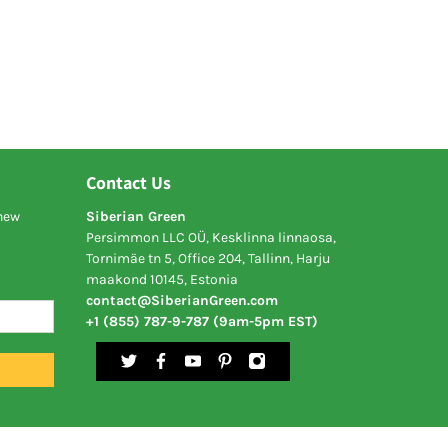
Contact Us
 new
Siberian Green
Persimmon LLC OÜ, Kesklinna linnaosa,
Tornimäe tn 5, Office 204, Tallinn, Harju
maakond 10145, Estonia
contact@SiberianGreen.com
+1 (855) 787-9-787 (9am-5pm EST)