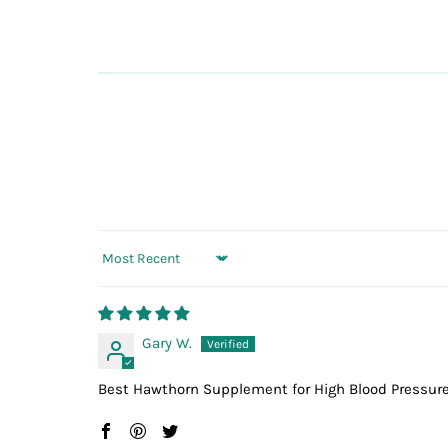
Sort by
Gary W.
Best Hawthorn Supplement for High Blood Pressure