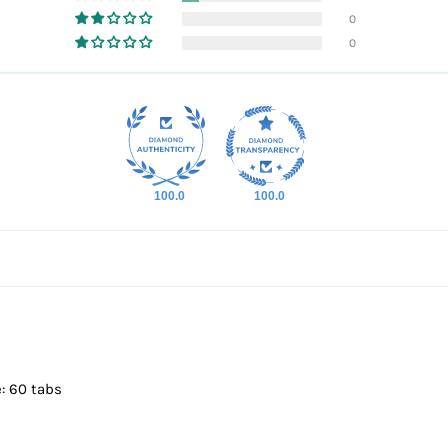
0
0
100.0
100.0
: 60 tabs