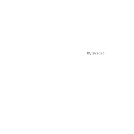
10/19/2025