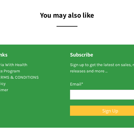
You may also like
inks
Subscribe
ia With Health
Sign up to get the latest on sales,
ate Program
releases and more …
TERMS & CONDITIONS
icy
Email
*
aimer
Sign Up