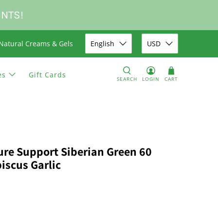
UNTS!
Natural Creams & Gels
English
USD
es
Gift Cards
SEARCH
LOGIN
CART
ure Support Siberian Green 60
iscus Garlic