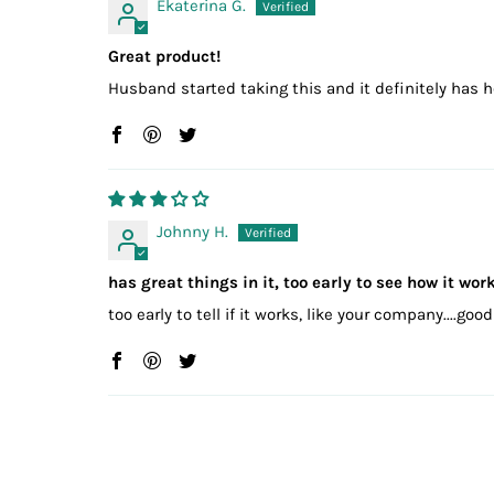
Ekaterina G.
Great product!
Husband started taking this and it definitely has h
Johnny H.
has great things in it, too early to see how it wor
too early to tell if it works, like your company....go