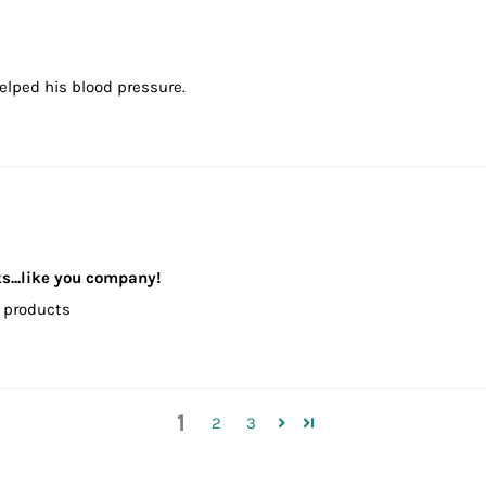
elped his blood pressure.
ks...like you company!
od products
1
2
3