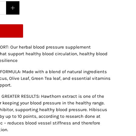
RT: Our herbal blood pressure supplement
hat support healthy blood circulation, healthy blood
esilience
ORMULA: Made with a blend of natural ingredients
cus, Olive Leaf, Green Tea leaf, and essential vitamins
pport.
GREATER RESULTS: Hawthorn extract is one of the
 keeping your blood pressure in the healthy range.
hibitor, supporting healthy blood pressure. Hibiscus
y up to 10 points, according to research done at
lic – reduces blood vessel stiffness and therefore
ion.