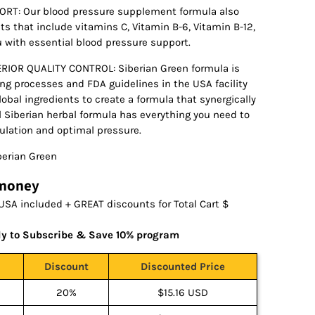
RT: Our blood pressure supplement formula also
nts that include vitamins C, Vitamin B-6, Vitamin B-12,
u with essential blood pressure support.
OR QUALITY CONTROL: Siberian Green formula is
g processes and FDA guidelines in the USA facility
lobal ingredients to create a formula that synergically
nal Siberian herbal formula has everything you need to
culation and optimal pressure.
erian Green
 money
USA included + GREAT discounts for Total Cart $
ly to Subscribe & Save 10% program
Discount
Discounted Price
20%
$15.16 USD