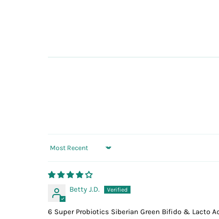
Sort by
Betty J.D.
6 Super Probiotics Siberian Green Bifido & Lacto A