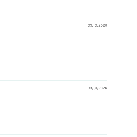
03/10/2026
03/01/2026