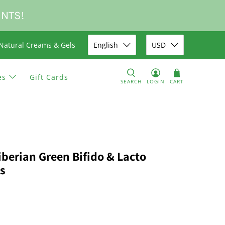
UNTS!
Natural Creams & Gels
English
USD
es
Gift Cards
SEARCH
LOGIN
CART
iberian Green Bifido & Lacto
s