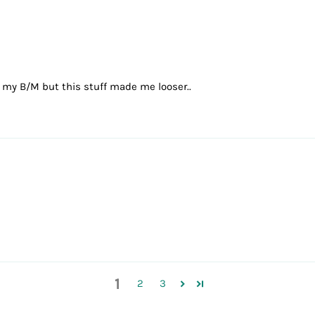
in my B/M but this stuff made me looser..
1
2
3