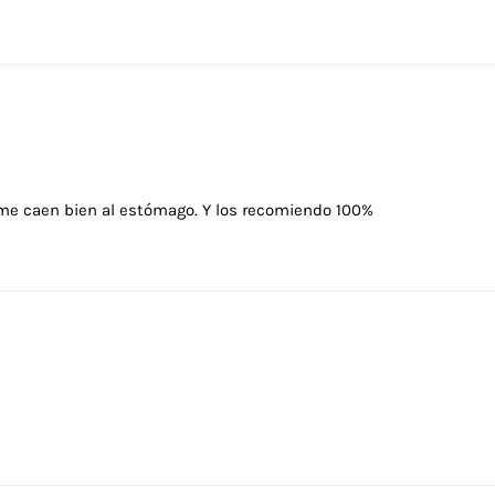
me caen bien al estómago. Y los recomiendo 100%