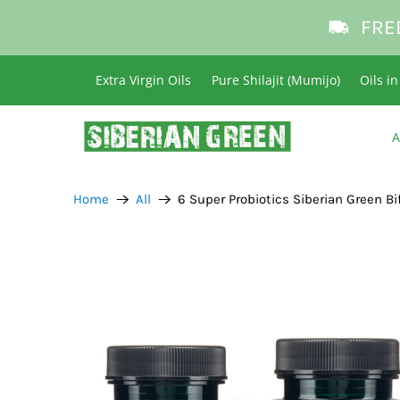
FRE
Extra Virgin Oils
Pure Shilajit (Mumijo)
Oils i
A
Home
All
6 Super Probiotics Siberian Green B