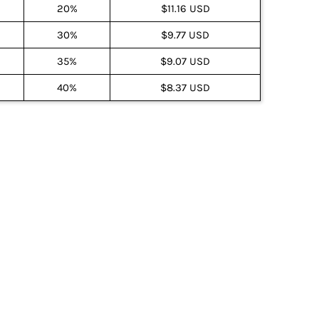
20%
$11.16 USD
30%
$9.77 USD
35%
$9.07 USD
40%
$8.37 USD