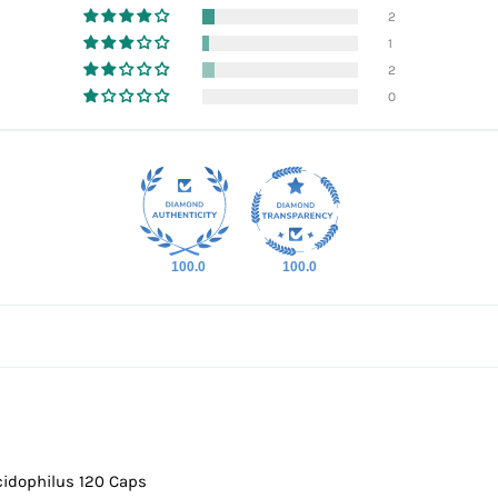
2
1
2
0
100.0
100.0
cidophilus 120 Caps