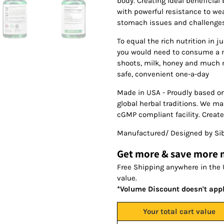
body. Creating ideal beneficial
with powerful resistance to we
stomach issues and challenges 
To equal the rich nutrition in j
you would need to consume a m
shoots, milk, honey and much m
safe, convenient one-a-day
Made in USA - Proudly based o
global herbal traditions. We m
cGMP compliant facility. Create
Manufactured/ Designed by Sib
Get more & save more
Free Shipping anywhere in the 
value.
*Volume Discount doesn't app
Your total cart value