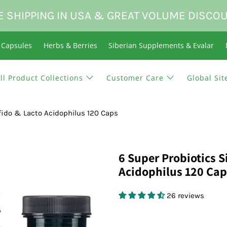
E SHIPPING IN USA & GREAT VOLUME DISCO
n Capsules
Herbs & Berries
Siberian Supplements & Evalar
ll Product Collections
Customer Care
Global Sit
ifido & Lacto Acidophilus 120 Caps
6 Super Probiotics S
Acidophilus 120 Cap
26 reviews
$13.95 USD