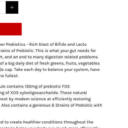
er Probiotics - Rich blast of Bifido and Lacto
rains of Probiotic. This is what your gut needs for
rt, and an end to many digestion related problems.
f a big daily diet of fresh greens, fruits, vegetables
gle cap. Take each day to balance your system, have
he fullest.
ule contains 150mg of prebiotic FOS
g of XOS xylooligosaccharide. These natural
nest by modern science at efficiently restoring
. Also contains a generous 6 Strains of Probiotic with
ed to create healthier conditions throughout the