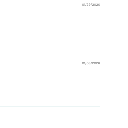
01/29/2026
01/03/2026