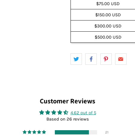
$75.00 USD
$150.00 USD
$300.00 USD
$500.00 USD
Customer Reviews
4.62 out of 5
Based on 26 reviews
21