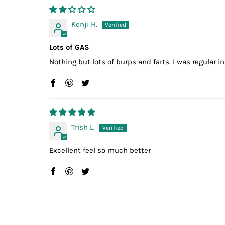
Kenji H.
Lots of GAS
Nothing but lots of burps and farts. I was regular 
Trish L.
Excellent feel so much better