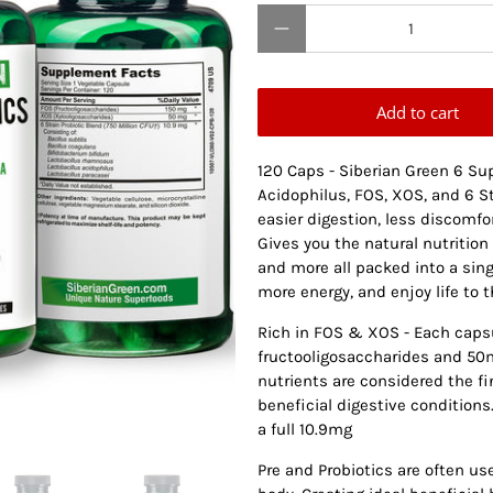
Qty
Add to cart
120 Caps - Siberian Green 6 Sup
Acidophilus, FOS, XOS, and 6 St
easier digestion, less discomfo
Gives you the natural nutrition o
and more all packed into a sin
more energy, and enjoy life to t
Rich in FOS & XOS - Each caps
fructooligosaccharides and 50m
nutrients are considered the fi
beneficial digestive conditions
a full 10.9mg
Pre and Probiotics are often us