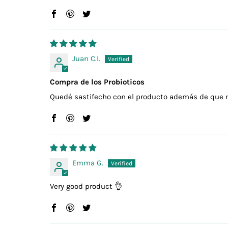
Juan C.I.
Compra de los Probioticos
Quedé sastifecho con el producto además de que 
Emma G.
Very good product 👌