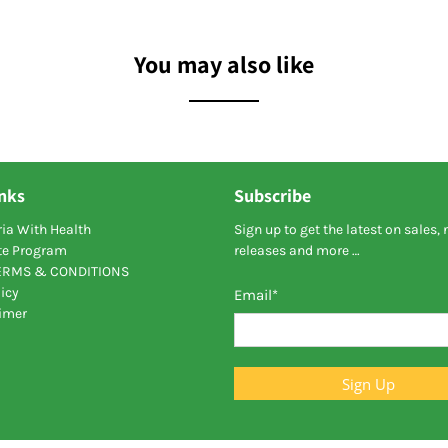
You may also like
inks
Subscribe
ia With Health
Sign up to get the latest on sales,
ate Program
releases and more …
TERMS & CONDITIONS
icy
Email
*
aimer
Sign Up