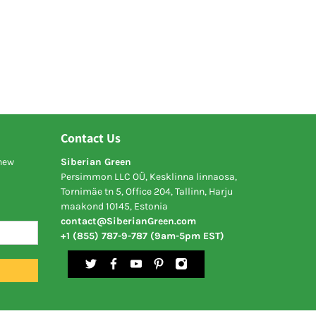
Contact Us
 new
Siberian Green
Persimmon LLC OÜ, Kesklinna linnaosa,
Tornimäe tn 5, Office 204, Tallinn, Harju
maakond 10145, Estonia
contact@SiberianGreen.com
+1 (855) 787-9-787 (9am-5pm EST)