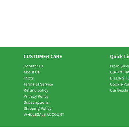
CUSTOMER CARE
Quick L
Contact Us
From Siber
About Us
Our Affili
FAQ'S
BILLING 
Terms of Service
Cookie Pol
Refund policy
Our Discl
Privacy Policy
Subscriptions
Shipping Policy
WHOLESALE ACCOUNT