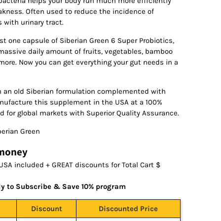
 bacteria helps your body run much more efficiently
akness. Often used to reduce the incidence of
with urinary tract.
ust one capsule of Siberian Green 6 Super Probiotics,
assive daily amount of fruits, vegetables, bamboo
ore. Now you can get everything your gut needs in a
n an old Siberian formulation complemented with
anufacture this supplement in the USA at a 100%
d for global markets with Superior Quality Assurance.
erian Green
 money
USA included + GREAT discounts for Total Cart $
ly to Subscribe & Save 10% program
Discount
Discounted Price