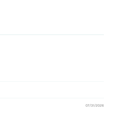
07/31/2026