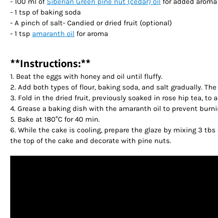
- 100 ml of
Siberian Green pine nut (cedar) oil
for added aroma 
- 1 tsp of baking soda
- A pinch of salt- Candied or dried fruit (optional)
- 1 tsp
amaranth oil
for aroma
**Instructions:**
1. Beat the eggs with honey and oil until fluffy.
2. Add both types of flour, baking soda, and salt gradually. T
3. Fold in the dried fruit, previously soaked in rose hip tea, 
4. Grease a baking dish with the amaranth oil to prevent burni
5. Bake at 180°C for 40 min.
6. While the cake is cooling, prepare the glaze by mixing 3 tbs 
the top of the cake and decorate with pine nuts.