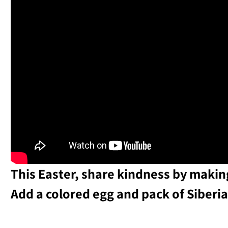
This Easter, share kindness by making
Add a colored egg and pack of Siberia