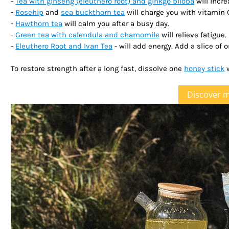
-
Tea with ginseng (eleuthero root) and ginkgo biloba
will incr
-
Rosehip
and
sea buckthorn tea
will charge you with vitamin 
-
Hawthorn tea
will calm you after a busy day.
-
Green tea with calendula and chamomile
will relieve fatigue.
-
Eleuthero Root and Ivan Tea
- will add energy. Add a slice of o
To restore strength after a long fast, dissolve one
honey stick
w
Discover 