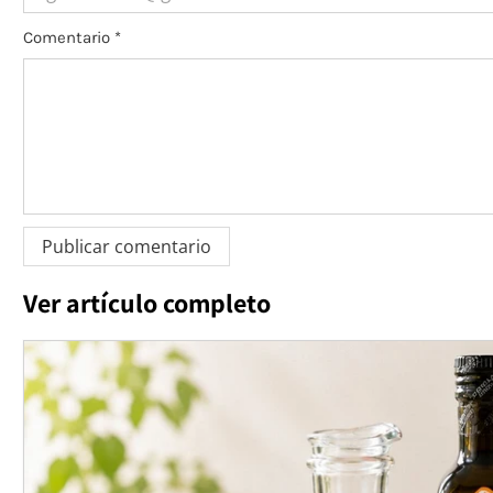
Comentario
*
Ver artículo completo