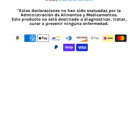
*Estas declaraciones no han sido evaluadas por la
Administración de Alimentos y Medicamentos.
Este producto no está destinado a diagnosticar, tratar,
curar o prevenir ninguna enfermedad.