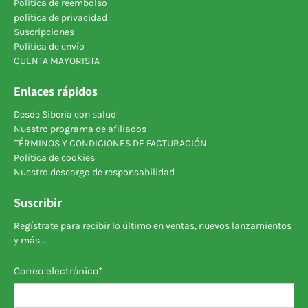
Política de reembolso
política de privacidad
Suscripciones
Política de envío
CUENTA MAYORISTA
Enlaces rápidos
Desde Siberia con salud
Nuestro programa de afiliados
TÉRMINOS Y CONDICIONES DE FACTURACIÓN
Política de cookies
Nuestro descargo de responsabilidad
Suscribir
Regístrate para recibir lo último en ventas, nuevos lanzamientos
y más…
Correo electrónico
*