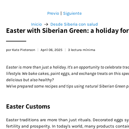
Previo
Siguiente
|
Inicio
Desde Siberia con salud
Easter with Siberian Green: a holiday fo
por Kate Pieterson
April 06, 2025
3 lectura mínima
Easter is more than just a holiday. It's an opportunity to celebrate t
lifestyle. We bake cakes, paint eggs, and exchange treats on this spe
delicious but also healthy?
We've prepared some recipes and tips using natural Siberian Green pro
Easter Customs
Easter traditions are more than just rituals. Decorated eggs s
fertility and prosperity. In today's world, many products contain