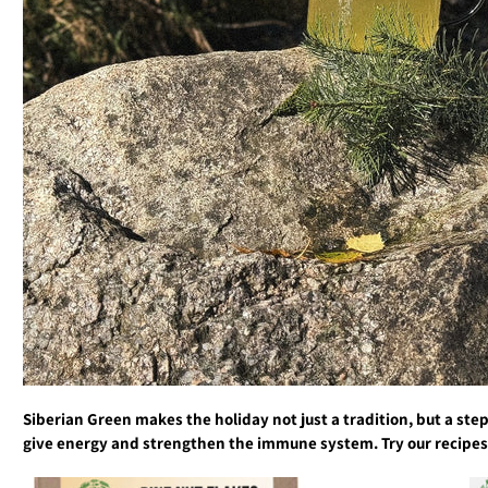
Siberian Green makes the holiday not just a tradition, but a step
give energy and strengthen the immune system. Try our recipes a