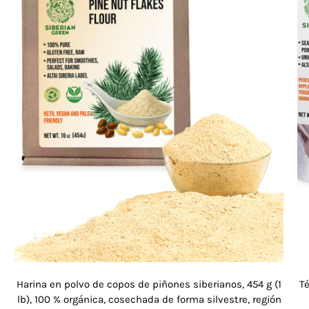
Harina en polvo de copos de piñones siberianos, 454 g (1
Té
lb), 100 % orgánica, cosechada de forma silvestre, región