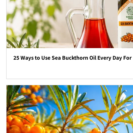
25 Ways to Use Sea Buckthorn Oil Every Day For