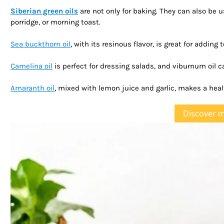
Siberian green oils
are not only for baking. They can also be 
porridge, or morning toast.
Sea buckthorn oil
, with its resinous flavor, is great for addin
Camelina oil
is perfect for dressing salads, and viburnum oil c
Amaranth oil
, mixed with lemon juice and garlic, makes a heal
Discover 