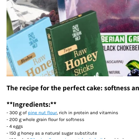
The recipe for the perfect cake: softness a
**Ingredients:**
- 300 g of
pine nut flour
, rich in protein and vitamins
- 200 g whole grain flour for softness
- 4 eggs
- 150 g honey as a natural sugar substitute