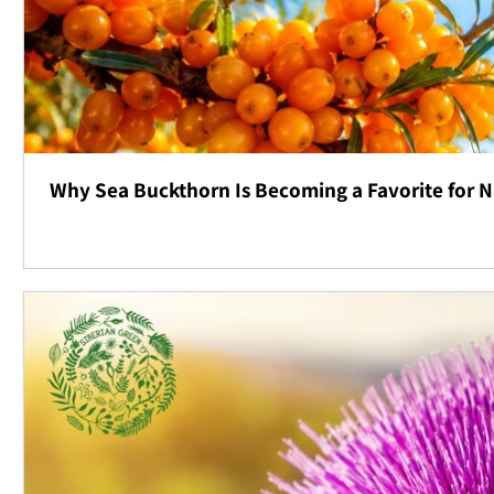
Why Sea Buckthorn Is Becoming a Favorite for N