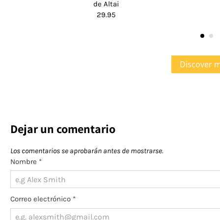
de Altai
29.95
Discover 
Dejar un comentario
Los comentarios se aprobarán antes de mostrarse.
Nombre
*
Correo electrónico
*