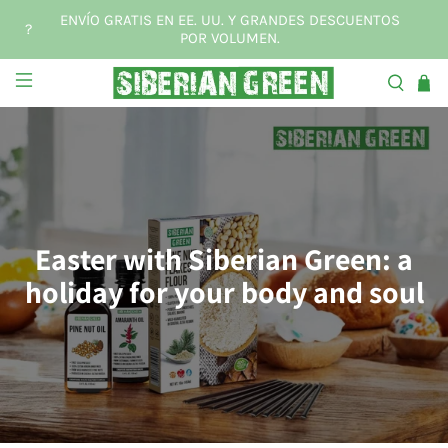
ENVÍO GRATIS EN EE. UU. Y GRANDES DESCUENTOS
?
POR VOLUMEN.
Easter with Siberian Green: a
holiday for your body and soul