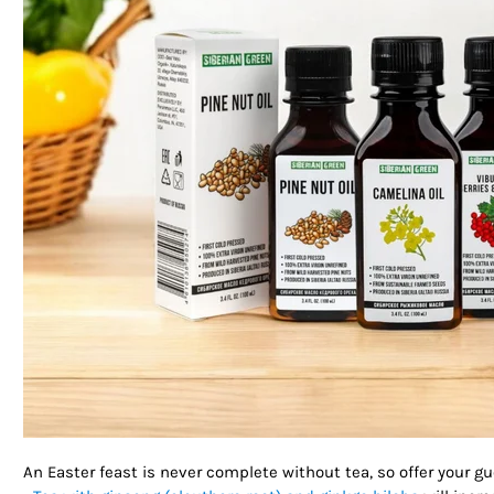
An Easter feast is never complete without tea, so offer your 