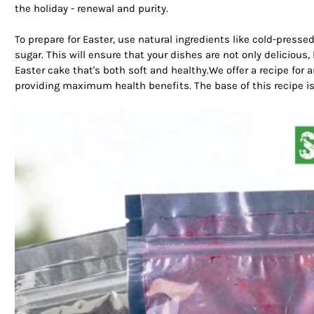
the holiday - renewal and purity.
To prepare for Easter, use natural ingredients like cold-presse
sugar. This will ensure that your dishes are not only delicious, 
Easter cake that's both soft and healthy.We offer a recipe for a
providing maximum health benefits. The base of this recipe is 