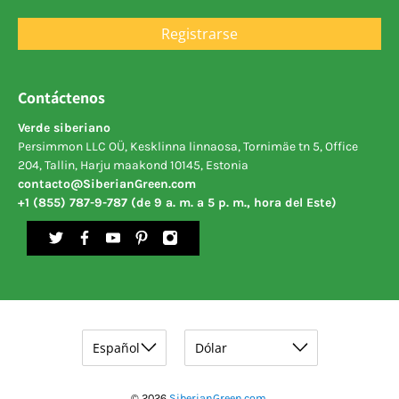
Registrarse
Contáctenos
Verde siberiano
Persimmon LLC OÜ, Kesklinna linnaosa, Tornimäe tn 5, Office
204, Tallin, Harju maakond 10145, Estonia
contacto@SiberianGreen.com
+1 (855) 787-9-787 (de 9 a. m. a 5 p. m., hora del Este)
© 2026
SiberianGreen.com
.