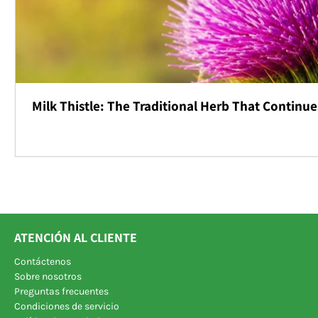
Milk Thistle: The Traditional Herb That Continue
ATENCIÓN AL CLIENTE
Contáctenos
Sobre nosotros
Preguntas frecuentes
Condiciones de servicio