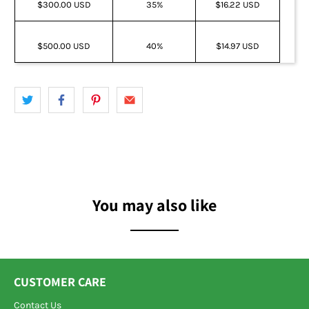
$300.00 USD
35%
$16.22 USD
$500.00 USD
40%
$14.97 USD
You may also like
CUSTOMER CARE
Contact Us