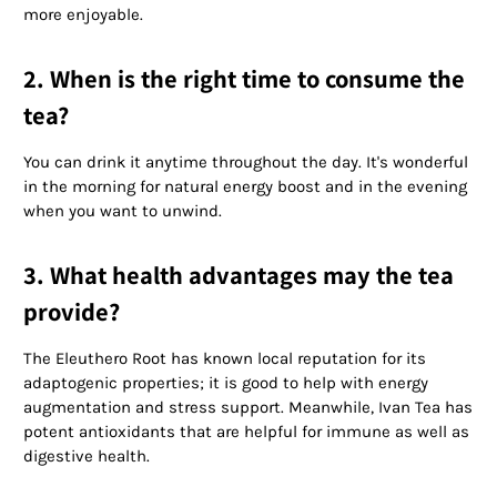
more enjoyable.
2. When is the right time to consume the
tea?
You can drink it anytime throughout the day. It's wonderful
in the morning for natural energy boost and in the evening
when you want to unwind.
3. What health advantages may the tea
provide?
The Eleuthero Root has known local reputation for its
adaptogenic properties; it is good to help with energy
augmentation and stress support. Meanwhile, Ivan Tea has
potent antioxidants that are helpful for immune as well as
digestive health.