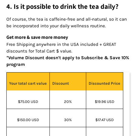
4. Is it possible to drink the tea daily?
Of course, the tea is caffeine-free and all-natural, so it can
be incorporated into your daily wellness routine.
Get more & save more money
Free Shipping anywhere in the USA included + GREAT
discounts for Total Cart $ value.
*Volume Discount doesn't apply to Subscribe & Save 10%
program
Your total cart value
Discount
Discounted Price
$75.00 USD
20%
$19.96 USD
$150.00 USD
30%
$17.47 USD