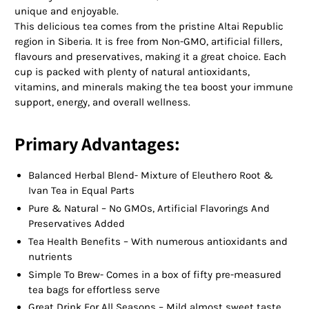
unique and enjoyable.
This delicious tea comes from the pristine Altai Republic
region in Siberia. It is free from Non-GMO, artificial fillers,
flavours and preservatives, making it a great choice. Each
cup is packed with plenty of natural antioxidants,
vitamins, and minerals making the tea boost your immune
support, energy, and overall wellness.
Primary Advantages:
Balanced Herbal Blend- Mixture of Eleuthero Root &
Ivan Tea in Equal Parts
Pure & Natural – No GMOs, Artificial Flavorings And
Preservatives Added
Tea Health Benefits – With numerous antioxidants and
nutrients
Simple To Brew- Comes in a box of fifty pre-measured
tea bags for effortless serve
Great Drink For All Seasons – Mild almost sweet taste