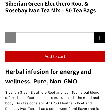
Siberian Green Eleuthero Root &
Rosebay Ivan Tea Mix – 50 Tea Bags
$24.95 USD
Qty
Add to cart
Herbal infusion for energy and
wellness. Pure, Non-GMO
Siberian Green Eleuthero Root and Ivan Tea herbal blend
offers the perfect balance to nurture both the mind and
body. This tea consists of 50/50 Eleuthero Root and
Rosebay Ivan Tea. It has a soft, sweet floral flavor that is