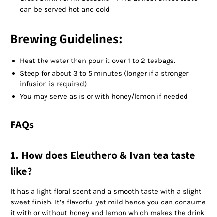
can be served hot and cold
Brewing Guidelines:
Heat the water then pour it over 1 to 2 teabags.
Steep for about 3 to 5 minutes (longer if a stronger
infusion is required)
You may serve as is or with honey/lemon if needed
FAQs
1. How does Eleuthero & Ivan tea taste
like?
It has a light floral scent and a smooth taste with a slight
sweet finish. It’s flavorful yet mild hence you can consume
it with or without honey and lemon which makes the drink