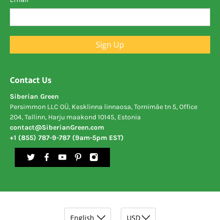
Sign Up
Contact Us
Siberian Green
Persimmon LLC OÜ, Kesklinna linnaosa, Tornimäe tn 5, Office
204, Tallinn, Harju maakond 10145, Estonia
contact@SiberianGreen.com
+1 (855) 787-9-787 (9am-5pm EST)