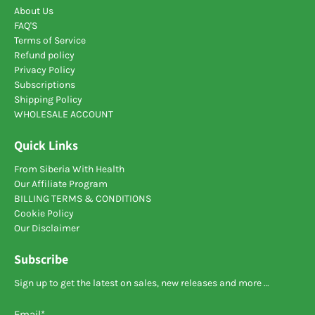
About Us
FAQ'S
Terms of Service
Refund policy
Privacy Policy
Subscriptions
Shipping Policy
WHOLESALE ACCOUNT
Quick Links
From Siberia With Health
Our Affiliate Program
BILLING TERMS & CONDITIONS
Cookie Policy
Our Disclaimer
Subscribe
Sign up to get the latest on sales, new releases and more …
Email
*