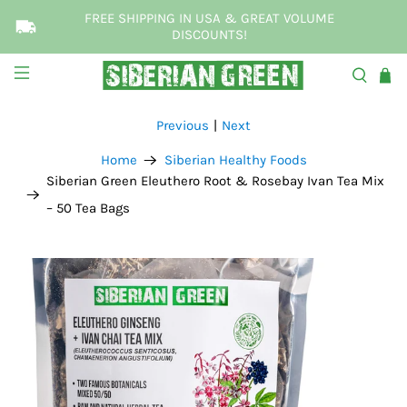
FREE SHIPPING IN USA & GREAT VOLUME
DISCOUNTS!
Previous
|
Next
Home
Siberian Healthy Foods
Siberian Green Eleuthero Root & Rosebay Ivan Tea Mix
– 50 Tea Bags