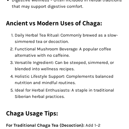
that may support digestive comfort.
Ancient vs Modern Uses of Chaga:
Daily Herbal Tea Ritual: Commonly brewed as a slow-
simmered tea or decoction.
Functional Mushroom Beverage: A popular coffee
alternative with no caffeine.
Versatile Ingredient: Can be steeped, simmered, or
blended into wellness recipes.
Holistic Lifestyle Support: Complements balanced
nutrition and mindful routines.
Ideal for Herbal Enthusiasts: A staple in traditional
Siberian herbal practices.
Chaga Usage Tips:
For Traditional Chaga Tea (Decoction):
Add 1–2