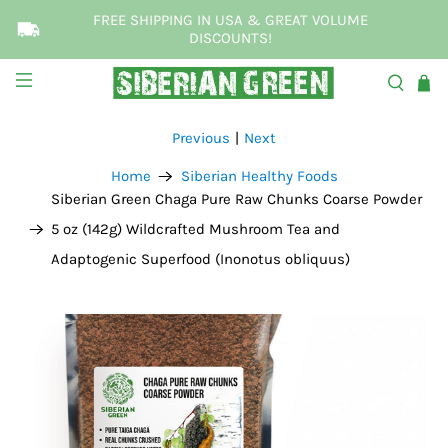
FREE SHIPPING IN USA & GREAT VOLUME
DISCOUNTS!
Previous
|
Next
Home
Siberian Healthy Foods
Siberian Green Chaga Pure Raw Chunks Coarse Powder
5 oz (142g) Wildcrafted Mushroom Tea and
Adaptogenic Superfood (Inonotus obliquus)