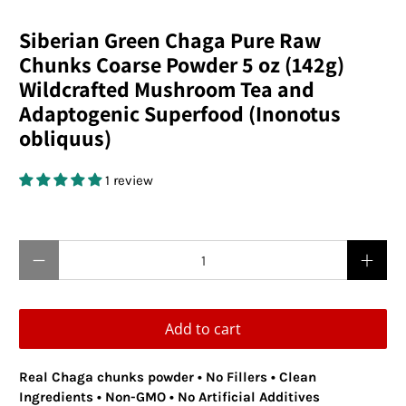
Siberian Green Chaga Pure Raw
Chunks Coarse Powder 5 oz (142g)
Wildcrafted Mushroom Tea and
Adaptogenic Superfood (Inonotus
obliquus)
1 review
$24.95 USD
Qty
Add to cart
Real Chaga chunks powder • No Fillers • Clean
Ingredients • Non-GMO • No Artificial Additives