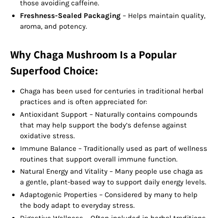
those avoiding caffeine.
Freshness-Sealed Packaging
– Helps maintain quality,
aroma, and potency.
Why Chaga Mushroom Is a Popular
Superfood Choice:
Chaga has been used for centuries in traditional herbal
practices and is often appreciated for:
Antioxidant Support – Naturally contains compounds
that may help support the body’s defense against
oxidative stress.
Immune Balance – Traditionally used as part of wellness
routines that support overall immune function.
Natural Energy and Vitality – Many people use chaga as
a gentle, plant-based way to support daily energy levels.
Adaptogenic Properties – Considered by many to help
the body adapt to everyday stress.
Digestive Wellness – Often included in herbal traditions