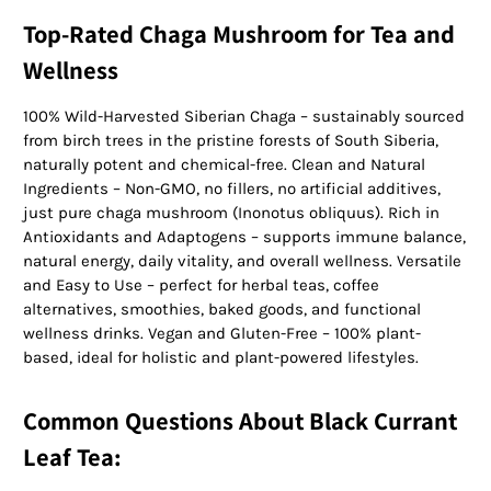
Top-Rated Chaga Mushroom for Tea and
Wellness
100% Wild-Harvested Siberian Chaga – sustainably sourced
from birch trees in the pristine forests of South Siberia,
naturally potent and chemical-free. Clean and Natural
Ingredients – Non-GMO, no fillers, no artificial additives,
just pure chaga mushroom (Inonotus obliquus). Rich in
Antioxidants and Adaptogens – supports immune balance,
natural energy, daily vitality, and overall wellness. Versatile
and Easy to Use – perfect for herbal teas, coffee
alternatives, smoothies, baked goods, and functional
wellness drinks. Vegan and Gluten-Free – 100% plant-
based, ideal for holistic and plant-powered lifestyles.
Common Questions About Black Currant
Leaf Tea: