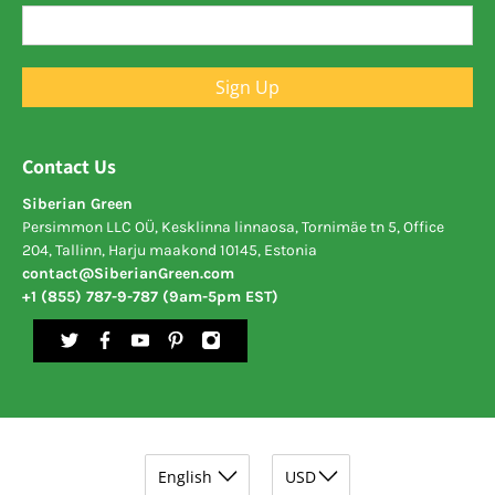
Sign Up
Contact Us
Siberian Green
Persimmon LLC OÜ, Kesklinna linnaosa, Tornimäe tn 5, Office
204, Tallinn, Harju maakond 10145, Estonia
contact@SiberianGreen.com
+1 (855) 787-9-787 (9am-5pm EST)