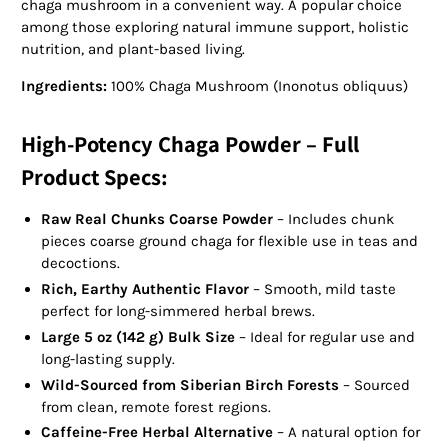
chaga mushroom in a convenient way. A popular choice
among those exploring natural immune support, holistic
nutrition, and plant-based living.
Ingredients:
100% Chaga Mushroom (Inonotus obliquus)
High-Potency Chaga Powder – Full
Product Specs:
Raw Real Chunks Coarse Powder
– Includes chunk
pieces coarse ground chaga for flexible use in teas and
decoctions.
Rich, Earthy Authentic Flavor
– Smooth, mild taste
perfect for long-simmered herbal brews.
Large 5 oz (142 g) Bulk Size
– Ideal for regular use and
long-lasting supply.
Wild-Sourced from Siberian Birch Forests
– Sourced
from clean, remote forest regions.
Caffeine-Free Herbal Alternative
– A natural option for