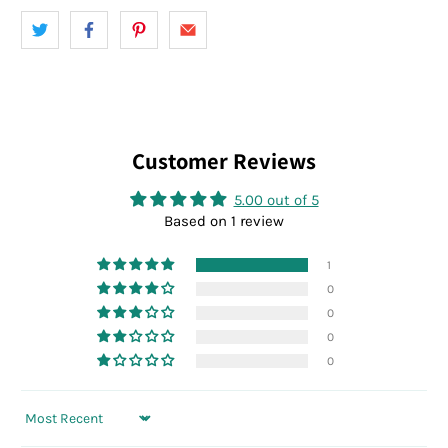
Customer Reviews
5.00 out of 5
Based on 1 review
1
0
0
0
0
Sort by