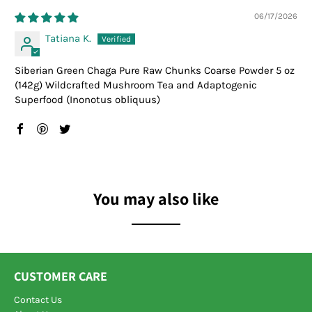
06/17/2026
Tatiana K.
Siberian Green Chaga Pure Raw Chunks Coarse Powder 5 oz
(142g) Wildcrafted Mushroom Tea and Adaptogenic
Superfood (Inonotus obliquus)
You may also like
CUSTOMER CARE
Contact Us