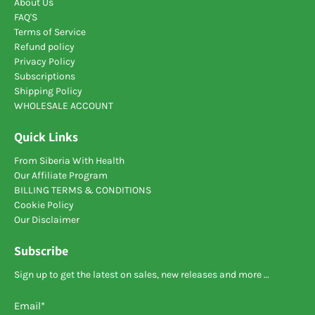
About Us
FAQ'S
Terms of Service
Refund policy
Privacy Policy
Subscriptions
Shipping Policy
WHOLESALE ACCOUNT
Quick Links
From Siberia With Health
Our Affiliate Program
BILLING TERMS & CONDITIONS
Cookie Policy
Our Disclaimer
Subscribe
Sign up to get the latest on sales, new releases and more …
Email
*