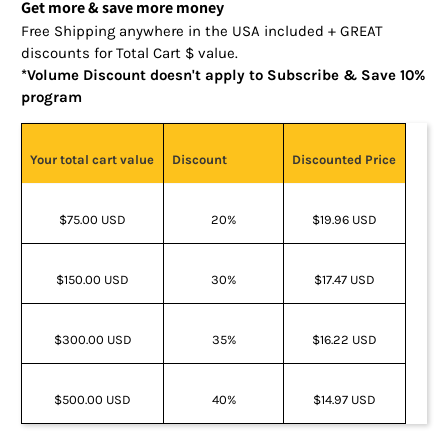
Get more & save more money
Free Shipping anywhere in the USA included + GREAT
discounts for Total Cart $ value.
*Volume Discount doesn't apply to Subscribe & Save 10%
program
Your total cart value
Discount
Discounted Price
$75.00 USD
20%
$19.96 USD
$150.00 USD
30%
$17.47 USD
$300.00 USD
35%
$16.22 USD
$500.00 USD
40%
$14.97 USD