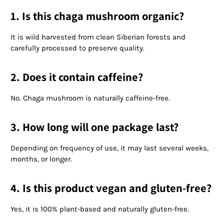
1. Is this chaga mushroom organic?
It is wild harvested from clean Siberian forests and
carefully processed to preserve quality.
2. Does it contain caffeine?
No. Chaga mushroom is naturally caffeine-free.
3. How long will one package last?
Depending on frequency of use, it may last several weeks,
months, or longer.
4. Is this product vegan and gluten-free?
Yes, it is 100% plant-based and naturally gluten-free.