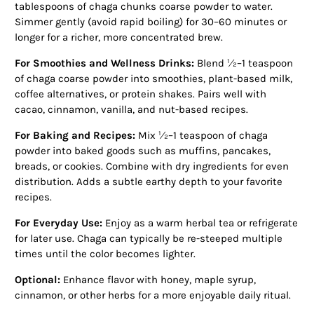
tablespoons of chaga chunks coarse powder to water.
Simmer gently (avoid rapid boiling) for 30–60 minutes or
longer for a richer, more concentrated brew.
For Smoothies and Wellness Drinks:
Blend ½–1 teaspoon
of chaga coarse powder into smoothies, plant-based milk,
coffee alternatives, or protein shakes. Pairs well with
cacao, cinnamon, vanilla, and nut-based recipes.
For Baking and Recipes:
Mix ½–1 teaspoon of chaga
powder into baked goods such as muffins, pancakes,
breads, or cookies. Combine with dry ingredients for even
distribution. Adds a subtle earthy depth to your favorite
recipes.
For Everyday Use:
Enjoy as a warm herbal tea or refrigerate
for later use. Chaga can typically be re-steeped multiple
times until the color becomes lighter.
Optional:
Enhance flavor with honey, maple syrup,
cinnamon, or other herbs for a more enjoyable daily ritual.