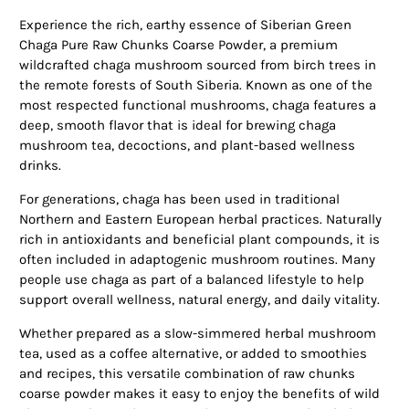
Experience the rich, earthy essence of Siberian Green
Chaga Pure Raw Chunks Coarse Powder, a premium
wildcrafted chaga mushroom sourced from birch trees in
the remote forests of South Siberia. Known as one of the
most respected functional mushrooms, chaga features a
deep, smooth flavor that is ideal for brewing chaga
mushroom tea, decoctions, and plant-based wellness
drinks.
For generations, chaga has been used in traditional
Northern and Eastern European herbal practices. Naturally
rich in antioxidants and beneficial plant compounds, it is
often included in adaptogenic mushroom routines. Many
people use chaga as part of a balanced lifestyle to help
support overall wellness, natural energy, and daily vitality.
Whether prepared as a slow-simmered herbal mushroom
tea, used as a coffee alternative, or added to smoothies
and recipes, this versatile combination of raw chunks
coarse powder makes it easy to enjoy the benefits of wild