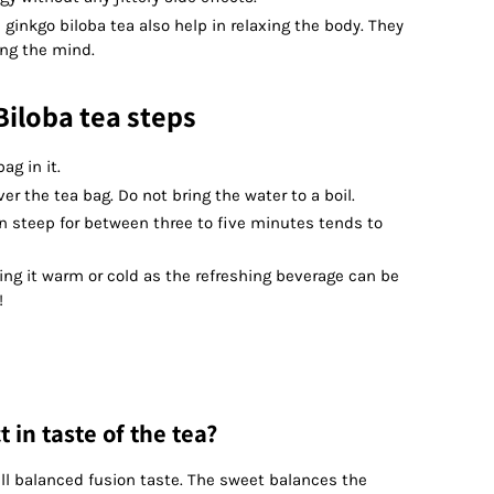
ginkgo biloba tea also help in relaxing the body. They
ing the mind.
iloba tea steps
ag in it.
er the tea bag. Do not bring the water to a boil.
in steep for between three to five minutes tends to
ing it warm or cold as the refreshing beverage can be
!
 in taste of the tea?
ell balanced fusion taste. The sweet balances the