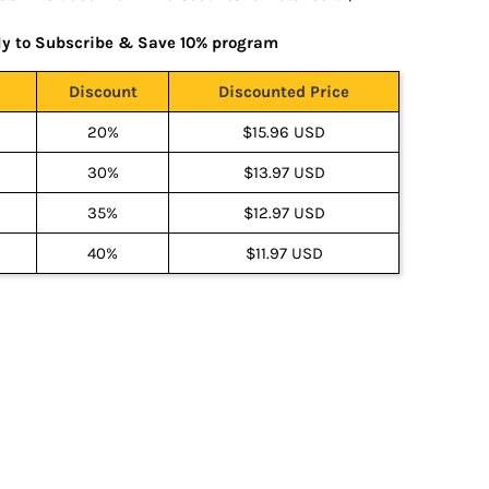
ly to Subscribe & Save 10% program
Discount
Discounted Price
20%
$15.96 USD
30%
$13.97 USD
35%
$12.97 USD
40%
$11.97 USD