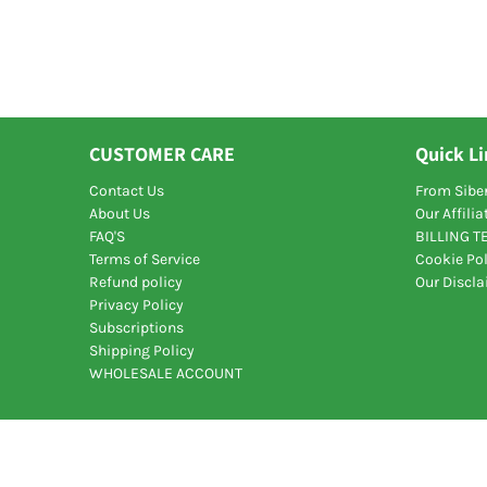
CUSTOMER CARE
Quick L
Contact Us
From Siber
About Us
Our Affili
FAQ'S
BILLING 
Terms of Service
Cookie Pol
Refund policy
Our Discl
Privacy Policy
Subscriptions
Shipping Policy
WHOLESALE ACCOUNT