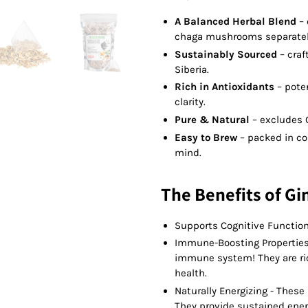
A Balanced Herbal Blend
–
chaga mushrooms separatel
Sustainably Sourced
– craf
Siberia.
Rich in Antioxidants
– pote
clarity.
Pure & Natural
– excludes 
Easy to Brew
– packed in co
mind.
The Benefits of Gi
Supports Cognitive Function
Immune-Boosting Properties
immune system! They are rich
health.
Naturally Energizing - Thes
They provide sustained energ