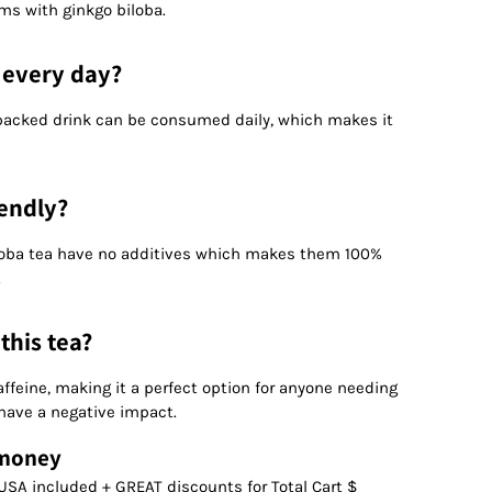
ms with ginkgo biloba.
a every day?
t packed drink can be consumed daily, which makes it
iendly?
loba tea have no additives which makes them 100%
.
 this tea?
affeine, making it a perfect option for anyone needing
 have a negative impact.
 money
USA included + GREAT discounts for Total Cart $