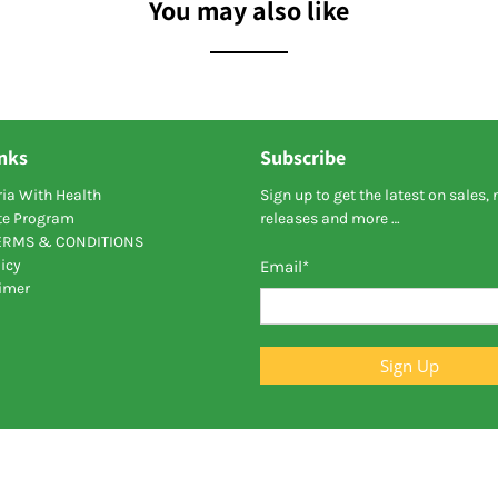
You may also like
inks
Subscribe
ia With Health
Sign up to get the latest on sales,
ate Program
releases and more …
TERMS & CONDITIONS
icy
Email
*
aimer
Sign Up