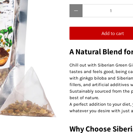
Qty
Add to cart
A Natural Blend fo
Chill out with Siberian Green G
tastes and feels good, being ca
with ginkgo biloba and Siberi
fillers, and artificial additive
Sustainably sourced from the pr
best of nature.
A perfect addition to your diet
whatever you desire with just a
Why Choose Siberi