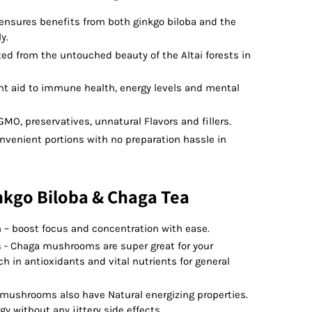
 ensures benefits from both ginkgo biloba and the
y.
ted from the untouched beauty of the Altai forests in
nt aid to immune health, energy levels and mental
GMO, preservatives, unnatural Flavors and fillers.
nvenient portions with no preparation hassle in
nkgo Biloba & Chaga Tea
 – boost focus and concentration with ease.
 - Chaga mushrooms are super great for your
 in antioxidants and vital nutrients for general
e mushrooms also have Natural energizing properties.
y without any jittery side effects.