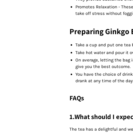
Promotes Relaxation - These 
take off stress without fogg
Preparing Ginkgo B
Take a cup and put one tea b
Take hot water and pour it ov
On average, letting the bag 
give you the best outcome.
You have the choice of drink
drank at any time of the day
FAQs
1.What should I expect
The tea has a delightful and w