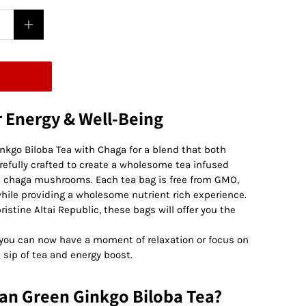
r Energy & Well-Being
inkgo Biloba Tea with Chaga for a blend that both
refully crafted to create a wholesome tea infused
an chaga mushrooms. Each tea bag is free from GMO,
s while providing a wholesome nutrient rich experience.
istine Altai Republic, these bags will offer you the
, you can now have a moment of relaxation or focus on
 sip of tea and energy boost.
an Green Ginkgo Biloba Tea?