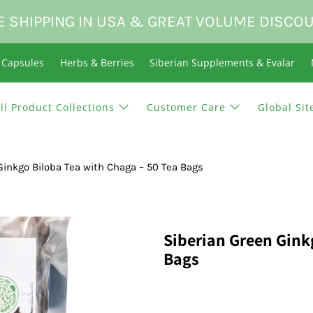
E SHIPPING IN USA & GREAT VOLUME DISCO
n Capsules
Herbs & Berries
Siberian Supplements & Evalar
ll Product Collections
Customer Care
Global Sit
Ginkgo Biloba Tea with Chaga – 50 Tea Bags
Siberian Green Gink
Bags
$19.95 USD