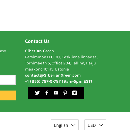
Contact Us
 new
Siberian Green
Persimmon LLC OÜ, Kesklinna linnaosa,
Tornimäe tn 5, Office 204, Tallinn, Harju
maakond 10145, Estonia
contact@SiberianGreen.com
+1 (855) 787-9-787 (9am-5pm EST)
English
USD