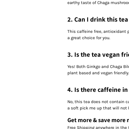
earthy taste of Chaga mushroo
2. Can I drink this te
This caffeine free, antioxidan
a great choice for you.
3. Is the tea vegan fr
Yes! Both Ginkgo and Chaga Bi
plant based and vegan friendly
4. Is there caffeine in
No, this tea does not contain c
a soft pick me up that will not
Get more & save more
Free Shipping anywhere in the 