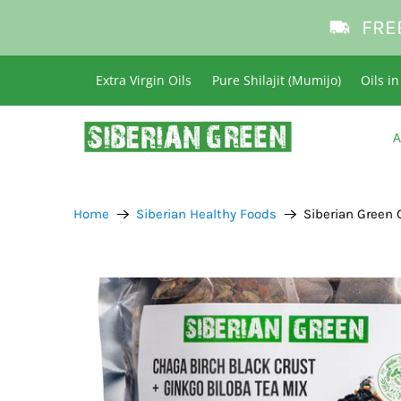
FRE
Extra Virgin Oils
Pure Shilajit (Mumijo)
Oils i
A
Home
Siberian Healthy Foods
Siberian Green 