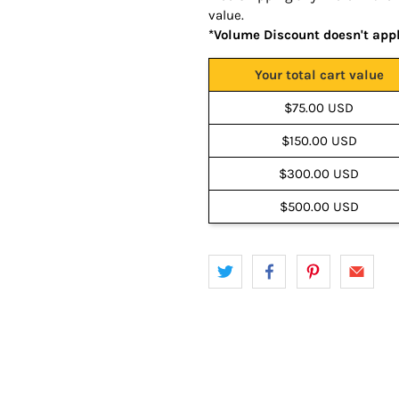
value.
*Volume Discount doesn't app
Your total cart value
$75.00 USD
$150.00 USD
$300.00 USD
$500.00 USD