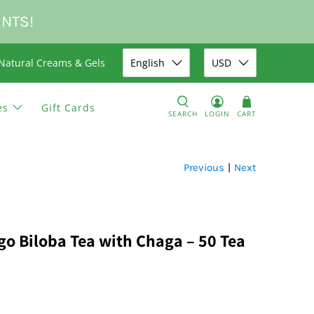
UNTS!
Natural Creams & Gels
English
USD
es
Gift Cards
SEARCH
LOGIN
CART
Previous
|
Next
go Biloba Tea with Chaga – 50 Tea