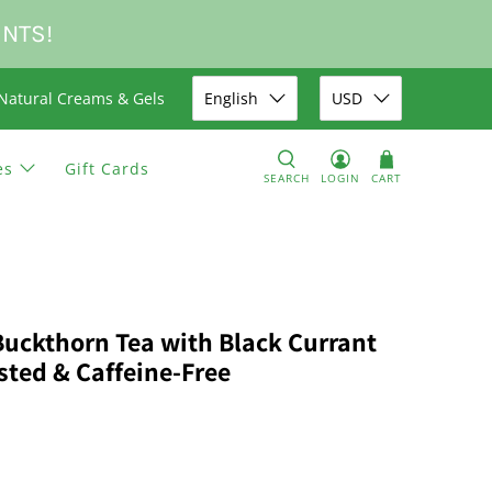
UNTS!
Natural Creams & Gels
English
USD
es
Gift Cards
SEARCH
LOGIN
CART
Buckthorn Tea with Black Currant
sted & Caffeine-Free