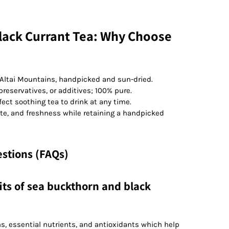
lack Currant Tea: Why Choose
Altai Mountains, handpicked and sun-dried.
 preservatives, or additives; 100% pure.
fect soothing tea to drink at any time.
te, and freshness while retaining a handpicked
stions (FAQs)
its of sea buckthorn and black
s, essential nutrients, and antioxidants which help