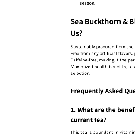
season.
Sea Buckthorn & B
Us?
Sustainably procured from the 
Free from any artificial flavors,
Caffeine-free, making it the per
Maximized health benefits, tas
selection.
Frequently Asked Que
1. What are the benef
currant tea?
This tea is abundant in vitamin