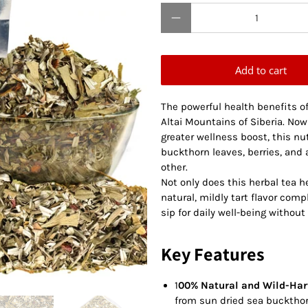
Qty
Add to cart
The powerful health benefits of
Altai Mountains of Siberia. No
greater wellness boost, this nu
buckthorn leaves, berries, and 
other.
Not only does this herbal tea hel
natural, mildly tart flavor com
sip for daily well-being without 
Key Features
1
00% Natural and Wild-Har
from sun dried sea buckthorn