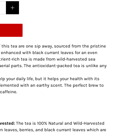
 this tea are one sip away, sourced from the pristine
w enhanced with black currant leaves for an even
trient-rich tea is made from wild-harvested sea
aerial parts. The antioxidant-packed tea is unlike any
p your daily life, but it helps your health with its
plemented with an earthy scent. The perfect brew to
caffeine.
vested:
The tea is 100% Natural and Wild-Harvested
 leaves, berries, and black currant leaves which are