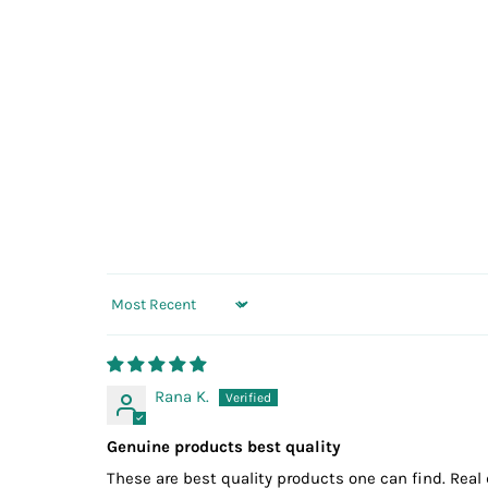
Sort by
Rana K.
Genuine products best quality
These are best quality products one can find. Real 