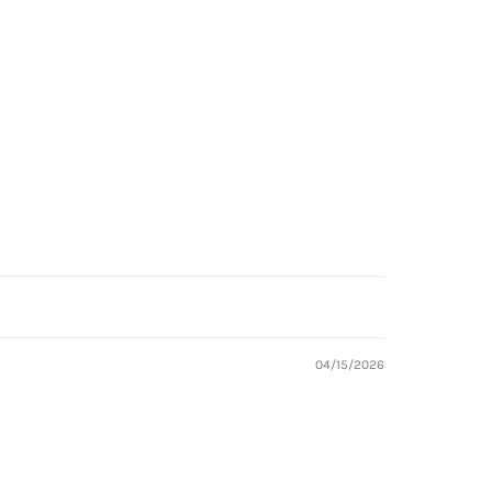
04/15/2026