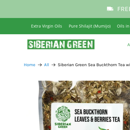
FRE
Extra Virgin Oils
Pure Shilajit (Mumijo)
Oils i
A
Home
All
Siberian Green Sea Buckthorn Tea wi