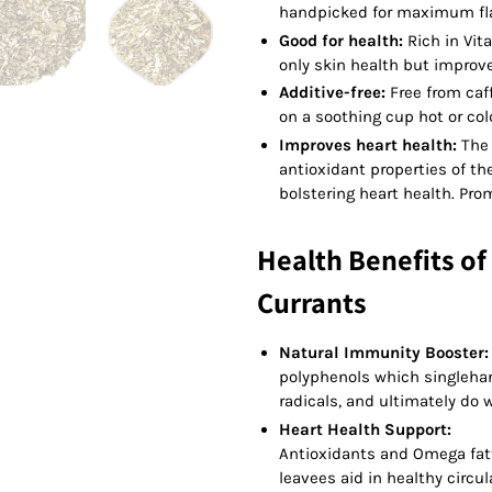
handpicked for maximum flav
Good for health:
Rich in Vit
only skin health but improv
Additive-free:
Free from caff
on a soothing cup hot or col
Improves heart health:
The 
antioxidant properties of the
bolstering heart health. Pro
Health Benefits of
Currants
Natural Immunity Booster
polyphenols which singlehan
radicals, and ultimately do w
Heart Health Support:
Antioxidants and Omega fat
leavees aid in healthy circu