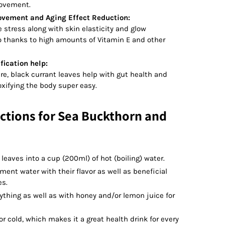
rovement.
ovement and Aging Effect Reduction:
e stress along with skin elasticity and glow
 thanks to high amounts of Vitamin E and other
fication help:
ure, black currant leaves help with gut health and
xifying the body super easy.
ctions for Sea Buckthorn and
 leaves into a cup (200ml) of hot (boiling) water.
ent water with their flavor as well as beneficial
es.
thing as well as with honey and/or lemon juice for
r cold, which makes it a great health drink for every