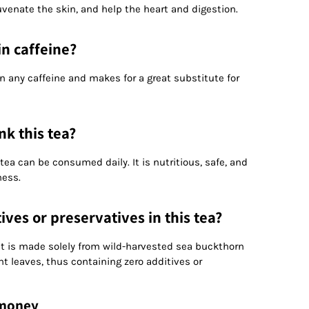
enate the skin, and help the heart and digestion.
in caffeine?
n any caffeine and makes for a great substitute for
nk this tea?
 tea can be consumed daily. It is nutritious, safe, and
ness.
ives or preservatives in this tea?
. It is made solely from wild-harvested sea buckthorn
nt leaves, thus containing zero additives or
 money