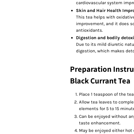
cardiovascular system imp
Skin and Hair Health Impr
This tea helps with oxidativ
improvement, and it does so
antioxidants.
Digestion and bodily detoxi
Due to its mild diuretic nat
digestion, which makes deto
Preparation Instru
Black Currant Tea
Place 1 teaspoon of the tea
Allow tea leaves to complem
elements for 5 to 15 minut
Can be enjoyed without any
taste enhancement.
May be enjoyed either hot o