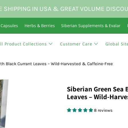
E SHIPPING IN USA & GREAT VOLUME DISCO
n Capsules
Herbs & Berries
Siberian Supplements & Evalar
ll Product Collections
Customer Care
Global Sit
th Black Currant Leaves – Wild-Harvested & Caffeine-Free
Siberian Green Sea 
Leaves – Wild-Harve
8 reviews
$21.95 USD
$0.00 USD