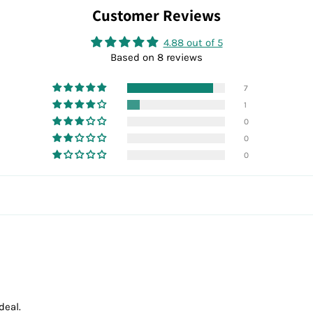
Customer Reviews
4.88 out of 5
Based on 8 reviews
7
1
0
0
0
deal.