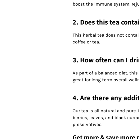
boost the immune system, rejuv
2. Does this tea conta
This herbal tea does not contai
coffee or tea.
3. How often can I dri
As part of a balanced diet, this
great for long-term overall well
4. Are there any addit
Our tea is all natural and pure
berries, leaves, and black curra
preservatives.
Get more & save more