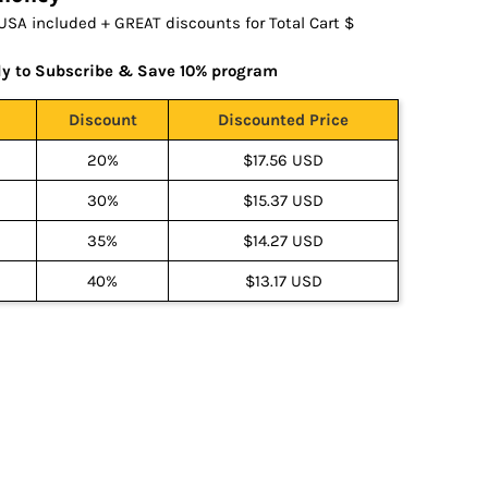
USA included + GREAT discounts for Total Cart $
ly to Subscribe & Save 10% program
Discount
Discounted Price
20%
$17.56 USD
30%
$15.37 USD
35%
$14.27 USD
40%
$13.17 USD