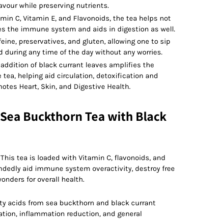
our while preserving nutrients.
amin C, Vitamin E, and Flavonoids, the tea helps not
es the immune system and aids in digestion as well.
eine, preservatives, and gluten, allowing one to sip
d during any time of the day without any worries.
addition of black currant leaves amplifies the
 tea, helping aid circulation, detoxification and
motes Heart, Skin, and Digestive Health.
 Sea Buckthorn Tea with Black
:
This tea is loaded with Vitamin C, flavonoids, and
dedly aid immune system overactivity, destroy free
onders for overall health.
ty acids from sea buckthorn and black currant
lation, inflammation reduction, and general