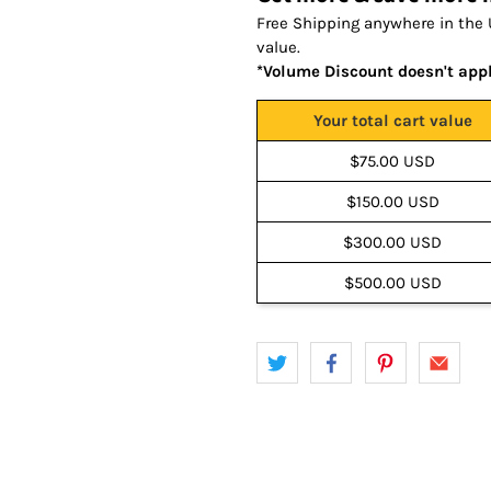
Free Shipping anywhere in the 
value.
*Volume Discount doesn't app
Your total cart value
$75.00 USD
$150.00 USD
$300.00 USD
$500.00 USD