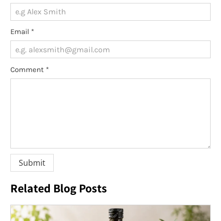
Email
*
Comment
*
Related Blog Posts