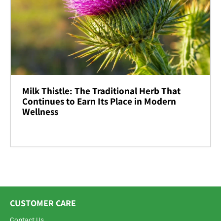
Milk Thistle: The Traditional Herb That
Continues to Earn Its Place in Modern
Wellness
CUSTOMER CARE
Contact Us