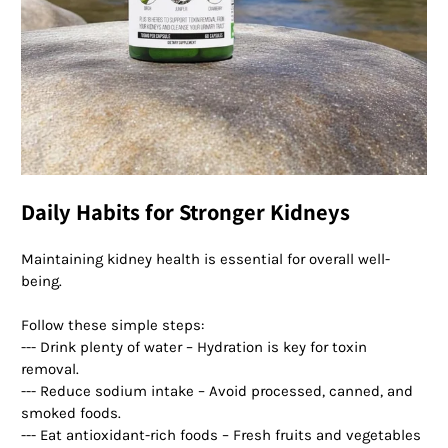
Daily Habits for Stronger Kidneys
Maintaining kidney health is essential for overall well-
being.
Follow these simple steps:
--- Drink plenty of water – Hydration is key for toxin
removal.
--- Reduce sodium intake – Avoid processed, canned, and
smoked foods.
--- Eat antioxidant-rich foods – Fresh fruits and vegetables