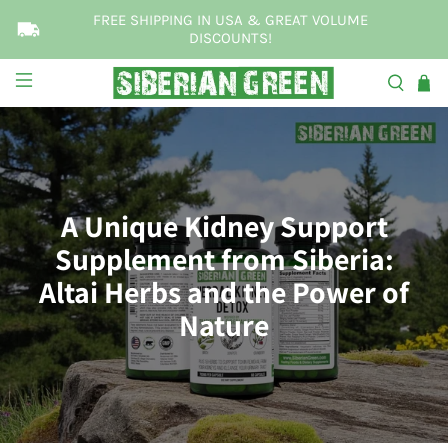
FREE SHIPPING IN USA & GREAT VOLUME
DISCOUNTS!
A Unique Kidney Support
Supplement from Siberia:
Altai Herbs and the Power of
Nature