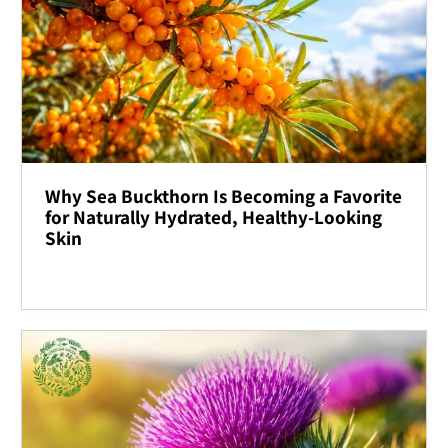
Why Sea Buckthorn Is Becoming a Favorite
for Naturally Hydrated, Healthy-Looking
Skin