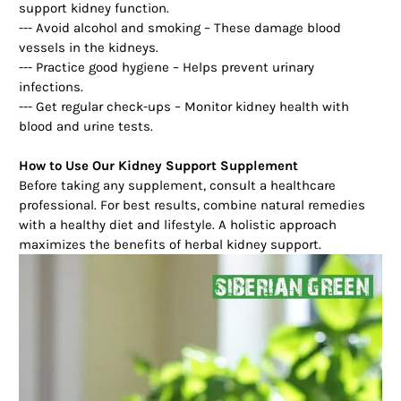
support kidney function.
--- Avoid alcohol and smoking – These damage blood
vessels in the kidneys.
--- Practice good hygiene – Helps prevent urinary
infections.
--- Get regular check-ups – Monitor kidney health with
blood and urine tests.
How to Use Our Kidney Support Supplement
Before taking any supplement, consult a healthcare
professional. For best results, combine natural remedies
with a healthy diet and lifestyle. A holistic approach
maximizes the benefits of herbal kidney support.