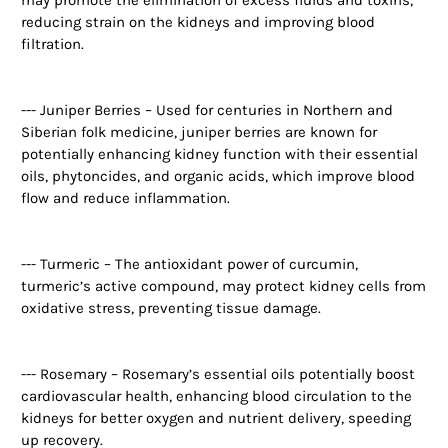
reducing strain on the kidneys and improving blood
filtration.
--- Juniper Berries – Used for centuries in Northern and
Siberian folk medicine, juniper berries are known for
potentially enhancing kidney function with their essential
oils, phytoncides, and organic acids, which improve blood
flow and reduce inflammation.
--- Turmeric – The antioxidant power of curcumin,
turmeric’s active compound, may protect kidney cells from
oxidative stress, preventing tissue damage.
--- Rosemary – Rosemary’s essential oils potentially boost
cardiovascular health, enhancing blood circulation to the
kidneys for better oxygen and nutrient delivery, speeding
up recovery.