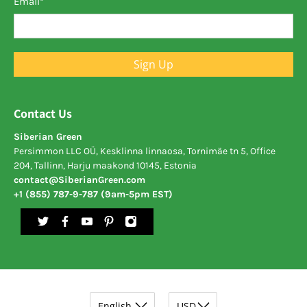
Email
*
Sign Up
Contact Us
Siberian Green
Persimmon LLC OÜ, Kesklinna linnaosa, Tornimäe tn 5, Office
204, Tallinn, Harju maakond 10145, Estonia
contact@SiberianGreen.com
+1 (855) 787-9-787 (9am-5pm EST)