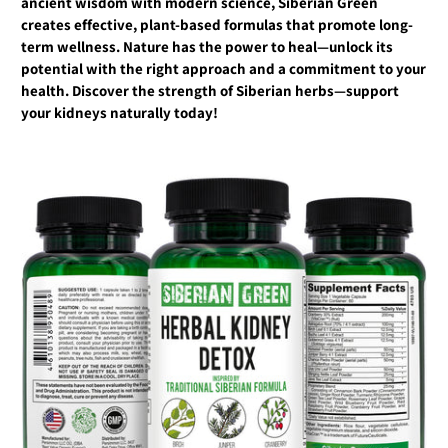
ancient wisdom with modern science, Siberian Green
creates effective, plant-based formulas that promote long-
term wellness. Nature has the power to heal—unlock its
potential with the right approach and a commitment to your
health. Discover the strength of Siberian herbs—support
your kidneys naturally today!