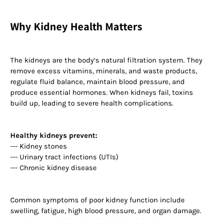
Why Kidney Health Matters
The kidneys are the body’s natural filtration system. They
remove excess vitamins, minerals, and waste products,
regulate fluid balance, maintain blood pressure, and
produce essential hormones. When kidneys fail, toxins
build up, leading to severe health complications.
Healthy kidneys prevent:
--- Kidney stones
--- Urinary tract infections (UTIs)
--- Chronic kidney disease
Common symptoms of poor kidney function include
swelling, fatigue, high blood pressure, and organ damage.