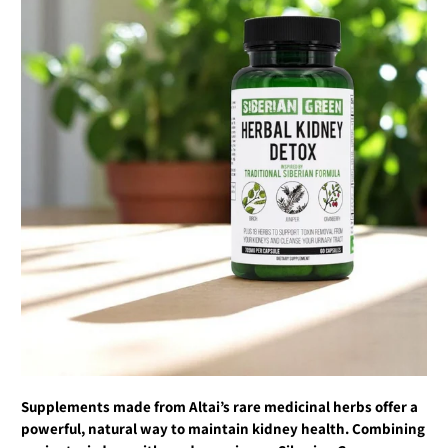
Supplements made from Altai’s rare medicinal herbs offer a
powerful, natural way to maintain kidney health. Combining