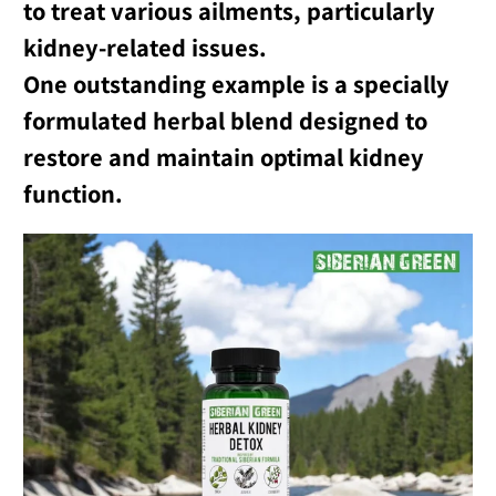
to treat various ailments, particularly
kidney-related issues.
One outstanding example is a specially
formulated herbal blend designed to
restore and maintain optimal kidney
function.