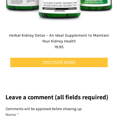
Herbal Kidney Detox – An Ideal Supplement to Maintain
Your Kidney Health
19.95
DISCOVER MORE
Leave a comment (all fields required)
Comments will be approved before showing up.
Name
*