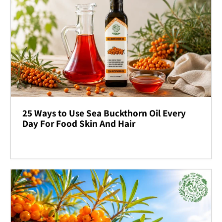
25 Ways to Use Sea Buckthorn Oil Every
Day For Food Skin And Hair