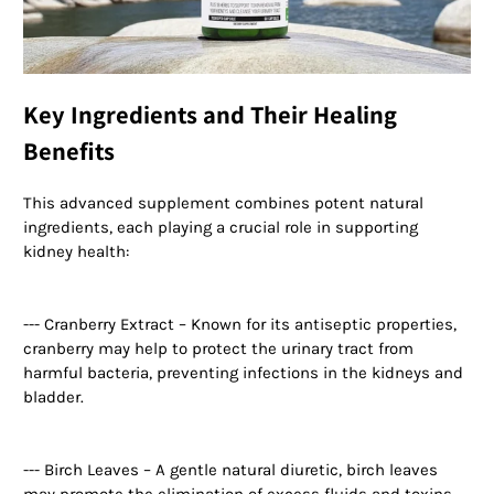
Key Ingredients and Their Healing
Benefits
This advanced supplement combines potent natural
ingredients, each playing a crucial role in supporting
kidney health:
--- Cranberry Extract – Known for its antiseptic properties,
cranberry may help to protect the urinary tract from
harmful bacteria, preventing infections in the kidneys and
bladder.
--- Birch Leaves – A gentle natural diuretic, birch leaves
may promote the elimination of excess fluids and toxins,