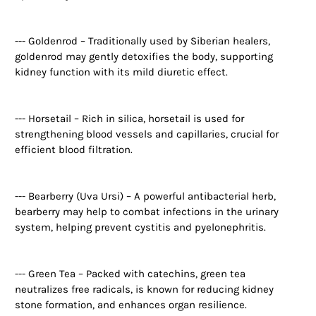
--- Goldenrod – Traditionally used by Siberian healers,
goldenrod may gently detoxifies the body, supporting
kidney function with its mild diuretic effect.
--- Horsetail – Rich in silica, horsetail is used for
strengthening blood vessels and capillaries, crucial for
efficient blood filtration.
--- Bearberry (Uva Ursi) – A powerful antibacterial herb,
bearberry may help to combat infections in the urinary
system, helping prevent cystitis and pyelonephritis.
--- Green Tea – Packed with catechins, green tea
neutralizes free radicals, is known for reducing kidney
stone formation, and enhances organ resilience.