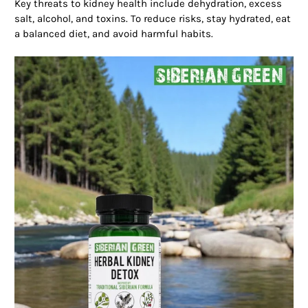
Key threats to kidney health include dehydration, excess
salt, alcohol, and toxins. To reduce risks, stay hydrated, eat
a balanced diet, and avoid harmful habits.