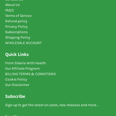
About Us
FAQ'S
Terms of Service
Refund policy
Privacy Policy
Subscriptions
Shipping Policy
WHOLESALE ACCOUNT
Quick Links
From Siberia With Health
Our Affiliate Program
BILLING TERMS & CONDITIONS
Cookie Policy
Our Disclaimer
Subscribe
Sign up to get the latest on sales, new releases and more …