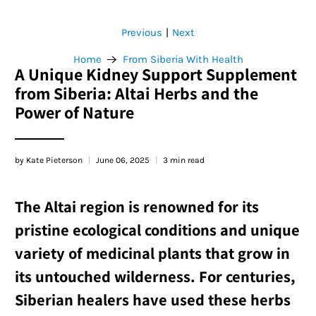
Previous
Next
|
Home
From Siberia With Health
A Unique Kidney Support Supplement
from Siberia: Altai Herbs and the
Power of Nature
by Kate Pieterson
June 06, 2025
3 min read
The Altai region is renowned for its
pristine ecological conditions and unique
variety of medicinal plants that grow in
its untouched wilderness. For centuries,
Siberian healers have used these herbs