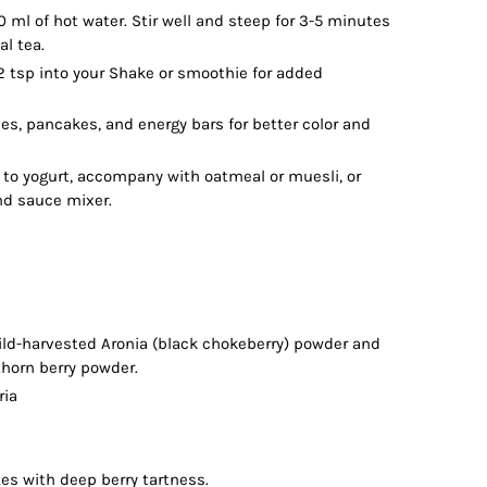
 ml of hot water. Stir well and steep for 3-5 minutes
al tea.
 tsp into your Shake or smoothie for added
ies, pancakes, and energy bars for better color and
to yogurt, accompany with oatmeal or muesli, or
nd sauce mixer.
wild-harvested Aronia (black chokeberry) powder and
thorn berry powder.
ria
otes with deep berry tartness.