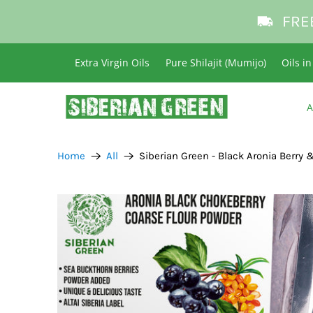
FRE
Extra Virgin Oils
Pure Shilajit (Mumijo)
Oils i
A
Home
All
Siberian Green - Black Aronia Berry