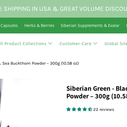
E SHIPPING IN USA & GREAT VOLUME DISCO
n Capsules
Herbs & Berries
Siberian Supplements & Evalar
ll Product Collections
Customer Care
Global Sit
 & Sea Buckthorn Powder – 300g (10.58 oz)
Siberian Green - Bl
Powder – 300g (10.5
22 reviews
$24.95 USD