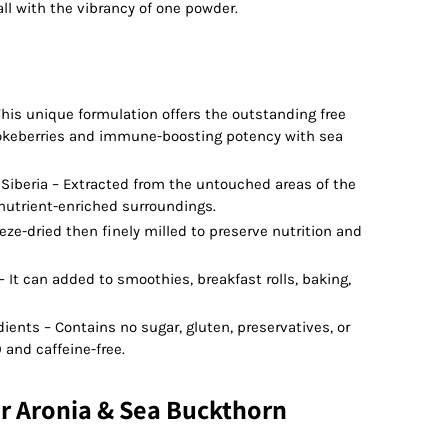
all with the vibrancy of one powder.
his unique formulation offers the outstanding free
hokeberries and immune-boosting potency with sea
Siberia – Extracted from the untouched areas of the
r nutrient-enriched surroundings.
eeze-dried then finely milled to preserve nutrition and
 It can added to smoothies, breakfast rolls, baking,
ients – Contains no sugar, gluten, preservatives, or
 and caffeine-free.
r Aronia & Sea Buckthorn