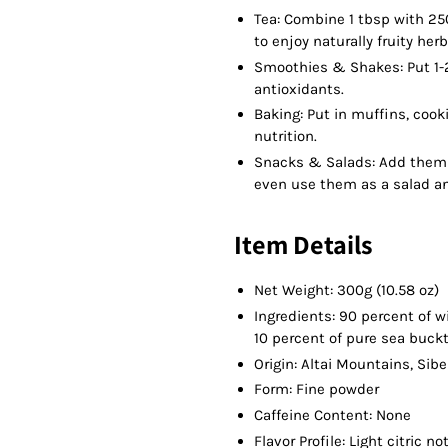
Tea: Combine 1 tbsp with 250
to enjoy naturally fruity herb
Smoothies & Shakes: Put 1-2
antioxidants.
Baking: Put in muffins, cook
nutrition.
Snacks & Salads: Add them 
even use them as a salad a
Item Details
Net Weight: 300g (10.58 oz)
Ingredients: 90 percent of 
10 percent of pure sea buck
Origin: Altai Mountains, Sibe
Form: Fine powder
Caffeine Content: None
Flavor Profile: Light citric n