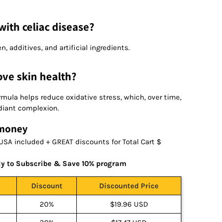
with celiac disease?
en, additives, and artificial ingredients.
ove skin health?
ormula helps reduce oxidative stress, which, over time,
diant complexion.
 money
USA included + GREAT discounts for Total Cart $
ly to Subscribe & Save 10% program
Discount
Discounted Price
20%
$19.96 USD