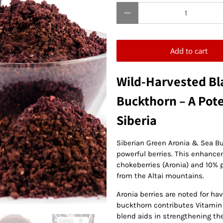
Qty
Add to cart
Wild-Harvested Bl
Buckthorn – A Pot
Siberia
Siberian Green Aronia & Sea B
powerful berries. This enhanc
chokeberries (Aronia) and 10% 
from the Altai mountains.
Aronia berries are noted for hav
buckthorn contributes Vitamin C
blend aids in strengthening t