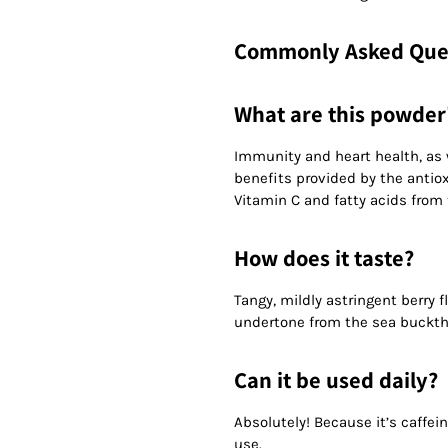
Commonly Asked Que
What are this powder'
Immunity and heart health, as w
benefits provided by the antiox
Vitamin C and fatty acids from
How does it taste?
Tangy, mildly astringent berry f
undertone from the sea buckth
Can it be used daily?
Absolutely! Because it’s caffei
use.