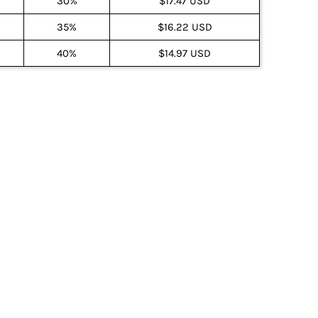
30%
$17.47 USD
35%
$16.22 USD
40%
$14.97 USD