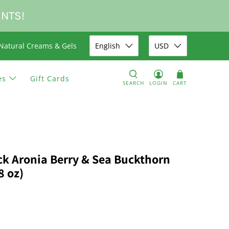
UNTS!
Natural Creams & Gels
English
USD
es
Gift Cards
SEARCH
LOGIN
CART
ack Aronia Berry & Sea Buckthorn
8 oz)