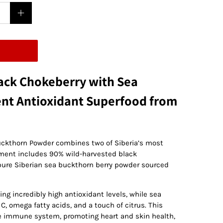
ack Chokeberry with Sea
ent Antioxidant Superfood from
uckthorn Powder combines two of Siberia’s most
ement includes 90% wild-harvested black
pure Siberian sea buckthorn berry powder sourced
ing incredibly high antioxidant levels, while sea
, omega fatty acids, and a touch of citrus. This
he immune system, promoting heart and skin health,