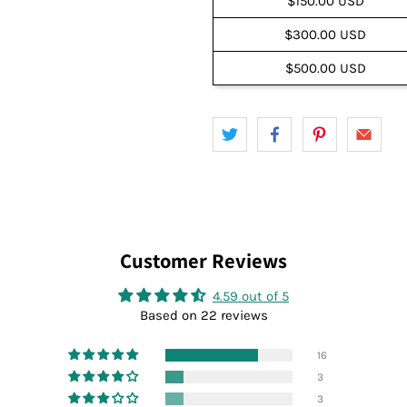
$150.00 USD
$300.00 USD
$500.00 USD
Customer Reviews
4.59 out of 5
Based on 22 reviews
16
3
3