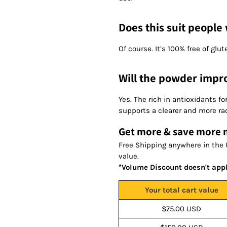
Does this suit people 
Of course. It’s 100% free of glut
Will the powder impr
Yes. The rich in antioxidants f
supports a clearer and more ra
Get more & save more
Free Shipping anywhere in the 
value.
*Volume Discount doesn't app
Your total cart value
$75.00 USD