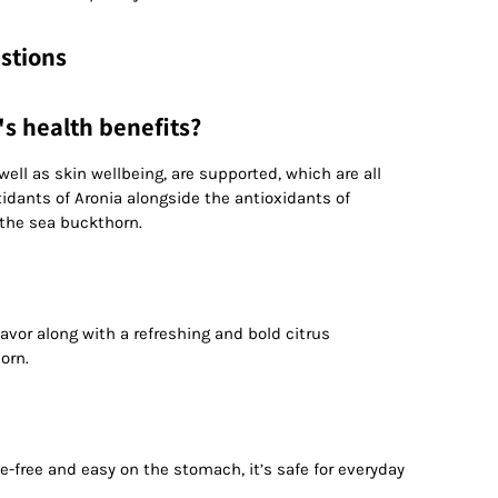
stions
s health benefits?
ell as skin wellbeing, are supported, which are all
idants of Aronia alongside the antioxidants of
 the sea buckthorn.
lavor along with a refreshing and bold citrus
orn.
ne-free and easy on the stomach, it’s safe for everyday