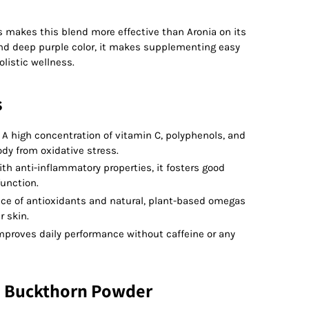
s makes this blend more effective than Aronia on its
 and deep purple color, it makes supplementing easy
olistic wellness.
s
 high concentration of vitamin C, polyphenols, and
dy from oxidative stress.
th anti-inflammatory properties, it fosters good
function.
ce of antioxidants and natural, plant-based omegas
 skin.
Improves daily performance without caffeine or any
a Buckthorn Powder