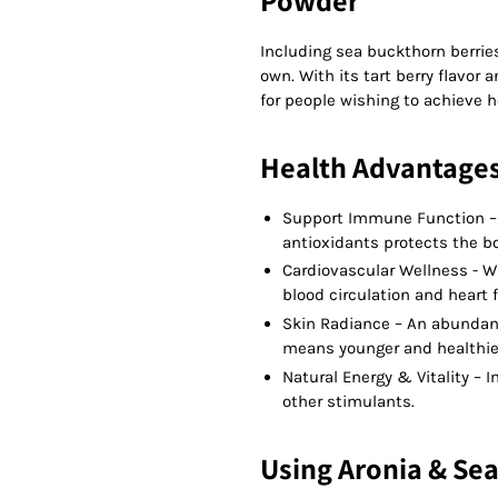
Powder
Including sea buckthorn berrie
own. With its tart berry flavor
for people wishing to achieve h
Health Advantage
Support Immune Function – A
antioxidants protects the bo
Cardiovascular Wellness - Wi
blood circulation and heart 
Skin Radiance – An abundan
means younger and healthier
Natural Energy & Vitality – 
other stimulants.
Using Aronia & Se