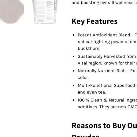
and boosting overall wellness, 
Key Features
Potent Antioxidant Blend – T
radical-fighting power of c
buckthorn.
Sustainably Harvested from 
Altai region, known for thei
Naturally Nutrient-Rich – Fr
color.
Multi-Functional Superfood –
and even tea.
100 % Clean & Natural Ingred
additives. They are non-GMO
Reasons to Buy Ou