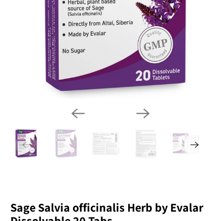
Sage Salvia officinalis Herb by Evalar
Dissolvable 20 Tabs