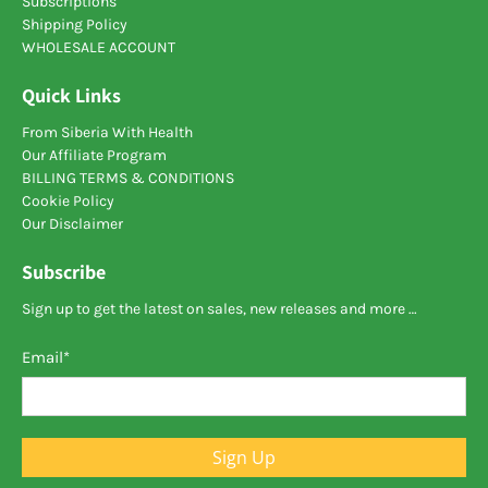
Subscriptions
Shipping Policy
WHOLESALE ACCOUNT
Quick Links
From Siberia With Health
Our Affiliate Program
BILLING TERMS & CONDITIONS
Cookie Policy
Our Disclaimer
Subscribe
Sign up to get the latest on sales, new releases and more …
Email
*
Sign Up