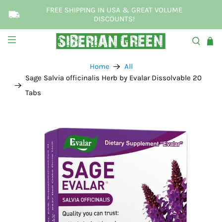
FREE SHIPPING IN USA & GREAT VOLUME
DISCOUNTS!
Home
All
Sage Salvia officinalis Herb by Evalar Dissolvable 20
Tabs