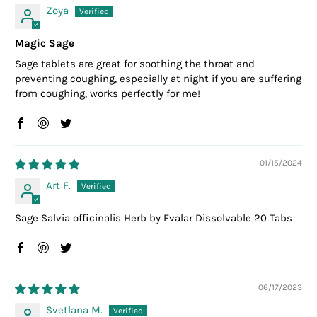
Zoya
Magic Sage
Sage tablets are great for soothing the throat and
preventing coughing, especially at night if you are suffering
from coughing, works perfectly for me!
01/15/2024
Art F.
Sage Salvia officinalis Herb by Evalar Dissolvable 20 Tabs
06/17/2023
Svetlana M.