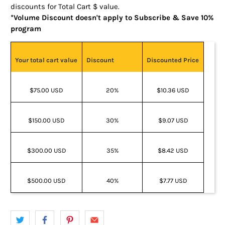
discounts for Total Cart $ value.
*Volume Discount doesn't apply to Subscribe & Save 10%
program
Your total cart value
Discount
Discounted Price
$75.00 USD
20%
$10.36 USD
$150.00 USD
30%
$9.07 USD
$300.00 USD
35%
$8.42 USD
$500.00 USD
40%
$7.77 USD