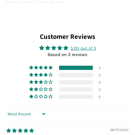
Customer Reviews
5.00 out of 5
Based on 3 reviews
3
0
0
0
0
Sort by
06/17/2025