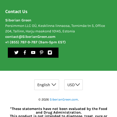
Contact Us
Siberian Green
Persimmon LLC OÜ, Kesklinna linnaosa, Tornimäe tn 5, Office
204, Tallinn, Harju maakond 10145, Estonia
contact@SiberianGreen.com
+1 (855) 787-9-787 (9am-5pm EST)
© 2026
SiberianGreen.com
.
*These statements have not been evaluated by the Food
and Drug Administration.
This product is not intended to diagnose, treat, cure or