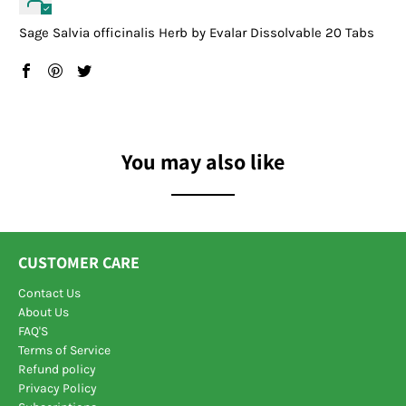
Sage Salvia officinalis Herb by Evalar Dissolvable 20 Tabs
You may also like
CUSTOMER CARE
Contact Us
About Us
FAQ'S
Terms of Service
Refund policy
Privacy Policy