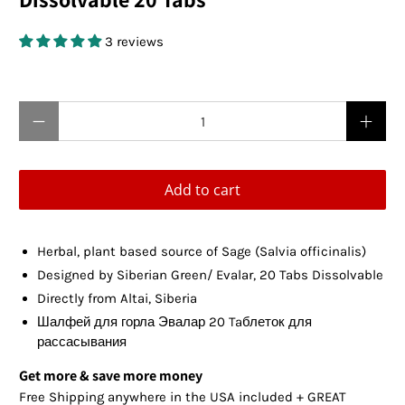
3 reviews
$12.95 USD
Qty
Add to cart
Herbal, plant based source of Sage (Salvia officinalis)
Designed by Siberian Green
/
Evalar
, 20 Tabs Dissolvable
Directly from Altai, Siberia
Шалфей для горла Эвалар 20 Taблеток для
рассасывания
Get more & save more money
Free Shipping anywhere in the USA included + GREAT