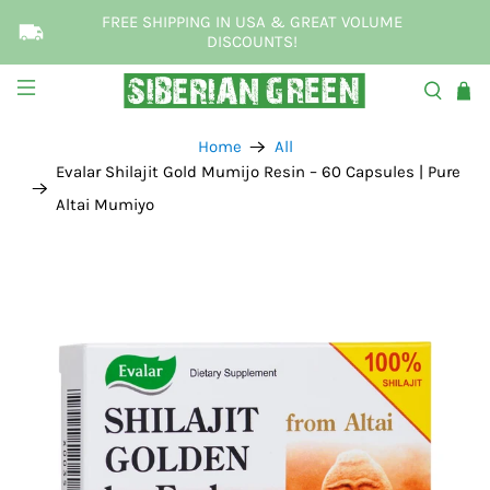
FREE SHIPPING IN USA & GREAT VOLUME
DISCOUNTS!
Home
All
Evalar Shilajit Gold Mumijo Resin – 60 Capsules | Pure
Altai Mumiyo