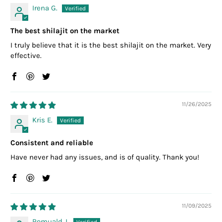
Irena G.
The best shilajit on the market
I truly believe that it is the best shilajit on the market. Very
effective.
11/26/2025
Kris E.
Consistent and reliable
Have never had any issues, and is of quality. Thank you!
11/09/2025
Romuald J.