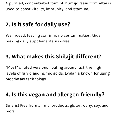
A purified, concentrated form of Mumijo resin from Altai is
used to boost vitality, immunity, and stamina.
2. Is it safe for daily use?
Yes indeed, testing confirms no contamination, thus
making daily supplements risk-free!
3. What makes this Shilajit different?
”Most” diluted versions floating around lack the high
levels of fulvic and humic acids. Evalar is known for using
proprietary technology.
4. Is this vegan and allergen-friendly?
Sure is! Free from animal products, gluten, dairy, soy, and
more.