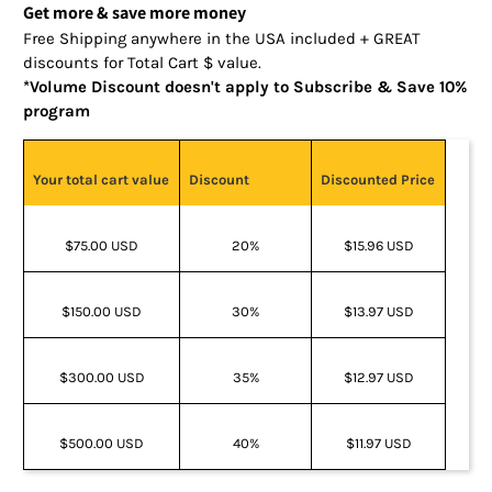
Get more & save more money
Free Shipping anywhere in the USA included + GREAT
discounts for Total Cart $ value.
*Volume Discount doesn't apply to Subscribe & Save 10%
program
Your total cart value
Discount
Discounted Price
$75.00 USD
20%
$15.96 USD
$150.00 USD
30%
$13.97 USD
$300.00 USD
35%
$12.97 USD
$500.00 USD
40%
$11.97 USD