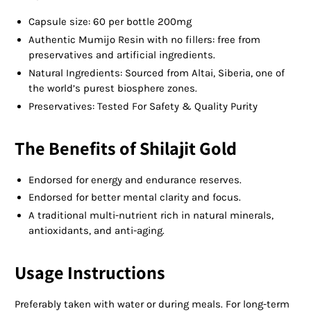
Capsule size: 60 per bottle 200mg
Authentic Mumijo Resin with no fillers: free from
preservatives and artificial ingredients.
Natural Ingredients: Sourced from Altai, Siberia, one of
the world’s purest biosphere zones.
Preservatives: Tested For Safety & Quality Purity
The Benefits of Shilajit Gold
Endorsed for energy and endurance reserves.
Endorsed for better mental clarity and focus.
A traditional multi-nutrient rich in natural minerals,
antioxidants, and anti-aging.
Usage Instructions
Preferably taken with water or during meals. For long-term