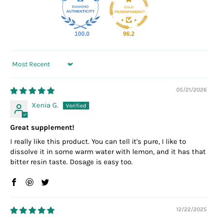
100.0
96.2
Sort by
05/21/2026
Xenia G.
Great supplement!
I really like this product. You can tell it's pure, I like to
dissolve it in some warm water with lemon, and it has that
bitter resin taste. Dosage is easy too.
12/22/2025