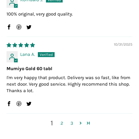
100% original, very good quality.
10/31/2025
Lana A.
Mumiyo Gold 60 tabl
I'm very happy that product. Delivery was so fast, like from
next door. Very good service. Highly recommend this shop.
Thanks a lot.
1
2
3