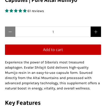
61 reviews
$19.95 USD
$0.00 USD
Qty
Add to cart
Experience the power of Siberia's most treasured
adaptogen. Evalar Shilajit Gold delivers high-quality
Mumijo resin in an easy-to-use capsule form. Sourced
directly from the Altai Mountains and processed with
advanced proprietary technology, this supplement offers a
natural boost in energy, vitality, and overall wellness.
Key Features