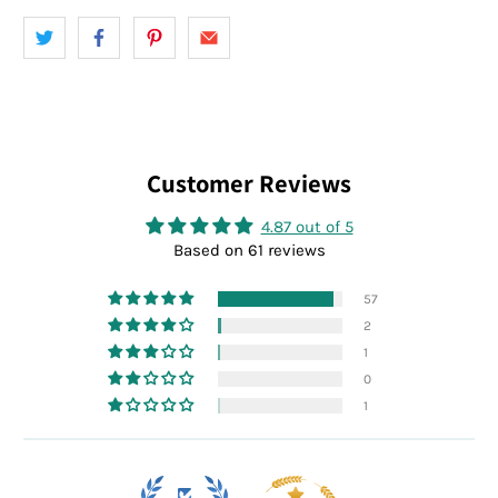
Customer Reviews
4.87 out of 5
Based on 61 reviews
57
2
1
0
1