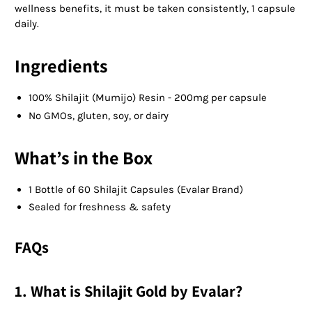
wellness benefits, it must be taken consistently, 1 capsule
daily.
Ingredients
100% Shilajit (Mumijo) Resin - 200mg per capsule
No GMOs, gluten, soy, or dairy
What’s in the Box
1 Bottle of 60 Shilajit Capsules (Evalar Brand)
Sealed for freshness & safety
FAQs
1. What is Shilajit Gold by Evalar?