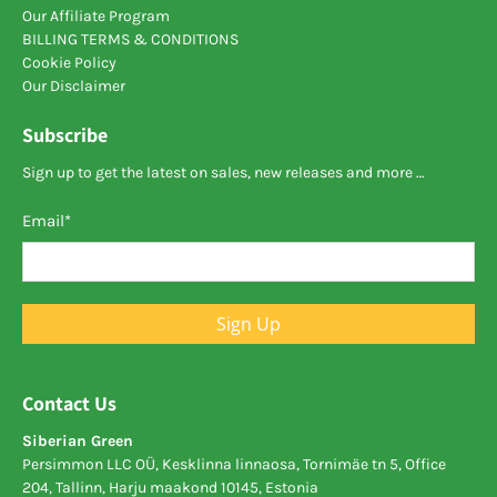
Our Affiliate Program
BILLING TERMS & CONDITIONS
Cookie Policy
Our Disclaimer
Subscribe
Sign up to get the latest on sales, new releases and more …
Email
*
Sign Up
Contact Us
Siberian Green
Persimmon LLC OÜ, Kesklinna linnaosa, Tornimäe tn 5, Office
204, Tallinn, Harju maakond 10145, Estonia