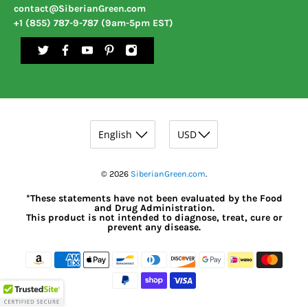
contact@SiberianGreen.com
+1 (855) 787-9-787 (9am-5pm EST)
© 2026
SiberianGreen.com
.
*These statements have not been evaluated by the Food
and Drug Administration.
This product is not intended to diagnose, treat, cure or
prevent any disease.