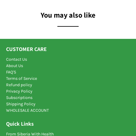
You may also like
CUSTOMER CARE
Contact Us
About Us
FAQ'S
Terms of Service
Refund policy
Privacy Policy
Subscriptions
Shipping Policy
WHOLESALE ACCOUNT
Quick Links
From Siberia With Health