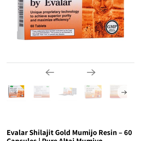
Evalar Shilajit Gold Mumijo Resin – 60
Capsules | Pure Altai Mumiyo