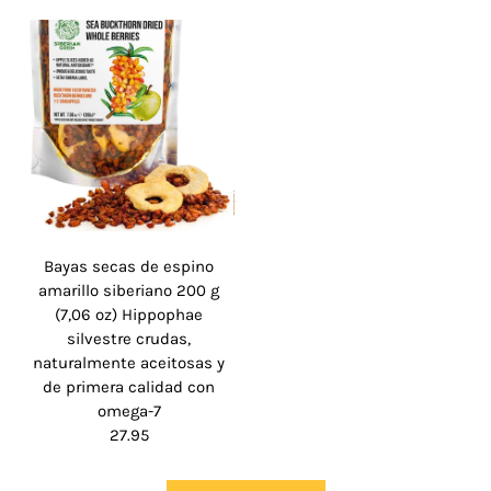
Bayas secas de espino
amarillo siberiano 200 g
(7,06 oz) Hippophae
silvestre crudas,
naturalmente aceitosas y
de primera calidad con
omega-7
27.95