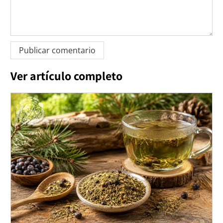
Ver artículo completo