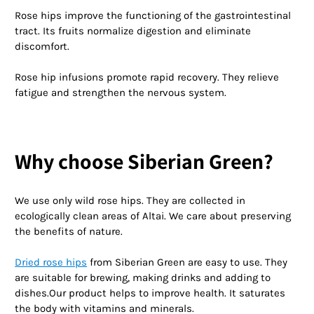
Rose hips improve the functioning of the gastrointestinal
tract. Its fruits normalize digestion and eliminate
discomfort.
Rose hip infusions promote rapid recovery. They relieve
fatigue and strengthen the nervous system.
Why choose Siberian Green?
We use only wild rose hips. They are collected in
ecologically clean areas of Altai. We care about preserving
the benefits of nature.
Dried rose hips
from Siberian Green are easy to use. They
are suitable for brewing, making drinks and adding to
dishes.Our product helps to improve health. It saturates
the body with vitamins and minerals.