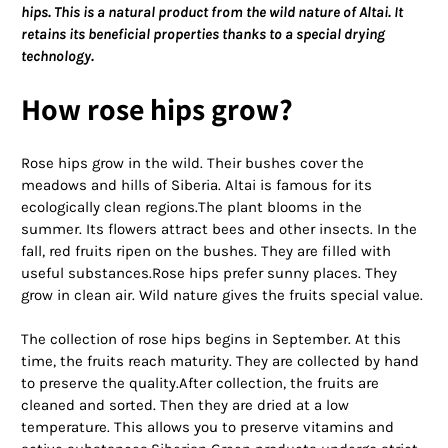
hips. This is a natural product from the wild nature of Altai. It
retains its beneficial properties thanks to a special drying
technology.
How rose hips grow?
Rose hips grow in the wild. Their bushes cover the
meadows and hills of Siberia. Altai is famous for its
ecologically clean regions.The plant blooms in the
summer. Its flowers attract bees and other insects. In the
fall, red fruits ripen on the bushes. They are filled with
useful substances.Rose hips prefer sunny places. They
grow in clean air. Wild nature gives the fruits special value.
The collection of rose hips begins in September. At this
time, the fruits reach maturity. They are collected by hand
to preserve the quality.After collection, the fruits are
cleaned and sorted. Then they are dried at a low
temperature. This allows you to preserve vitamins and