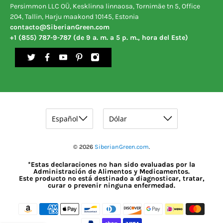
Persimmon LLC OÜ, Kesklinna linnaosa, Tornimäe tn 5, Office
204, Tallin, Harju maakond 10145, Estonia
contacto@SiberianGreen.com
+1 (855) 787-9-787 (de 9 a. m. a 5 p. m., hora del Este)
© 2026
SiberianGreen.com
.
*Estas declaraciones no han sido evaluadas por la
Administración de Alimentos y Medicamentos.
Este producto no está destinado a diagnosticar, tratar,
curar o prevenir ninguna enfermedad.