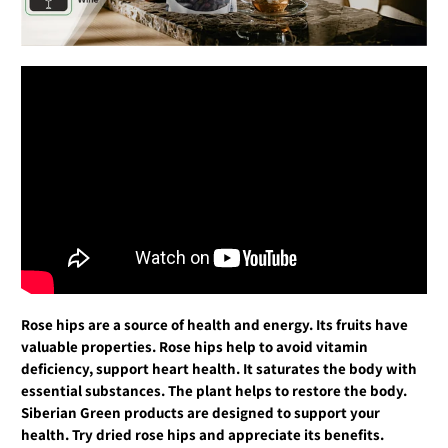
Rose hips are a source of health and energy. Its fruits have
valuable properties. Rose hips help to avoid vitamin
deficiency, support heart health. It saturates the body with
essential substances. The plant helps to restore the body.
Siberian Green products are designed to support your
health. Try dried rose hips and appreciate its benefits.