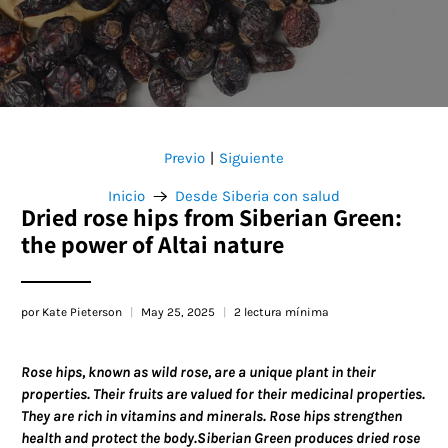
Previo
Siguiente
|
Inicio
Desde Siberia con salud
Dried rose hips from Siberian Green:
the power of Altai nature
por Kate Pieterson
May 25, 2025
2 lectura mínima
Rose hips, known as wild rose, are a unique plant in their
properties. Their fruits are valued for their medicinal properties.
They are rich in vitamins and minerals. Rose hips strengthen
health and protect the body.Siberian Green produces dried rose