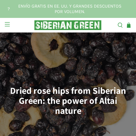
ENVÍO GRATIS EN EE. UU. Y GRANDES DESCUENTOS
?
POR VOLUMEN.
Dried rose hips from Siberian
Green: the power of Altai
nature