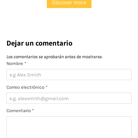
Discover more
Dejar un comentario
Los comentarios se aprobarán antes de mostrarse.
Nombre
*
Correo electrónico
*
Comentario
*