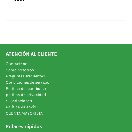
ATENCIÓN AL CLIENTE
Contáctenos
Sobre nosotros
Preguntas frecuentes
Condiciones de servicio
Política de reembolso
política de privacidad
Suscripciones
Política de envío
CUENTA MAYORISTA
Enlaces rápidos