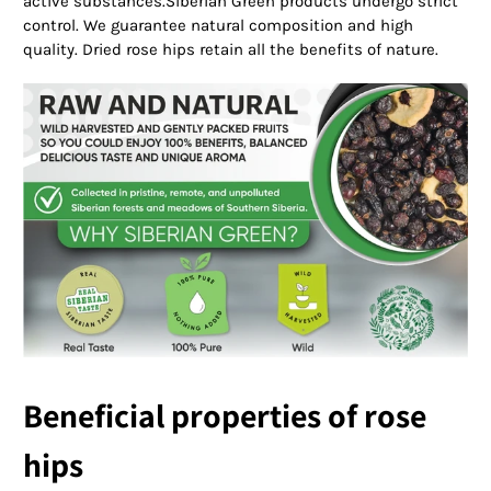
active substances.Siberian Green products undergo strict
control. We guarantee natural composition and high
quality. Dried rose hips retain all the benefits of nature.
Beneficial properties of rose
hips