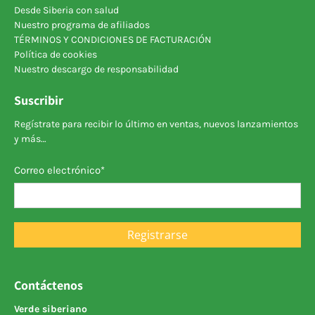
Desde Siberia con salud
Nuestro programa de afiliados
TÉRMINOS Y CONDICIONES DE FACTURACIÓN
Política de cookies
Nuestro descargo de responsabilidad
Suscribir
Regístrate para recibir lo último en ventas, nuevos lanzamientos
y más…
Correo electrónico
*
Registrarse
Contáctenos
Verde siberiano