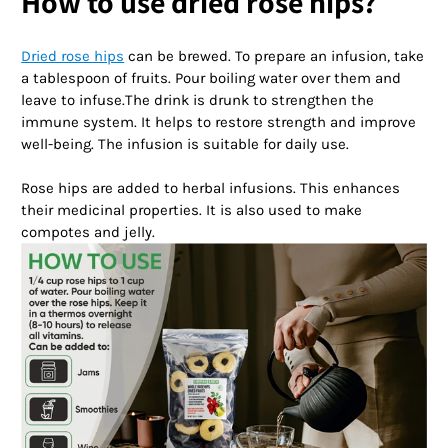
How to use dried rose hips?
Dried rose hips
can be brewed. To prepare an infusion, take
a tablespoon of fruits. Pour boiling water over them and
leave to infuse.The drink is drunk to strengthen the
immune system. It helps to restore strength and improve
well-being. The infusion is suitable for daily use.
Rose hips are added to herbal infusions. This enhances
their medicinal properties. It is also used to make
compotes and jelly.