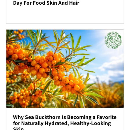
Day For Food Skin And Hair
Why Sea Buckthorn Is Becoming a Favorite
for Naturally Hydrated, Healthy-Looking
Skin