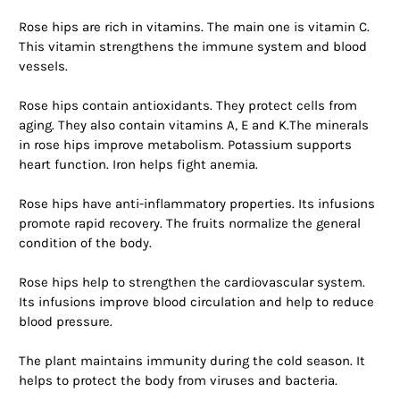
Rose hips are rich in vitamins. The main one is vitamin C.
This vitamin strengthens the immune system and blood
vessels.
Rose hips contain antioxidants. They protect cells from
aging. They also contain vitamins A, E and K.The minerals
in rose hips improve metabolism. Potassium supports
heart function. Iron helps fight anemia.
Rose hips have anti-inflammatory properties. Its infusions
promote rapid recovery. The fruits normalize the general
condition of the body.
Rose hips help to strengthen the cardiovascular system.
Its infusions improve blood circulation and help to reduce
blood pressure.
The plant maintains immunity during the cold season. It
helps to protect the body from viruses and bacteria.