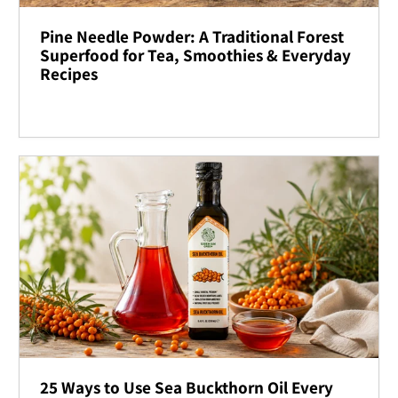
Pine Needle Powder: A Traditional Forest
Superfood for Tea, Smoothies & Everyday
Recipes
25 Ways to Use Sea Buckthorn Oil Every