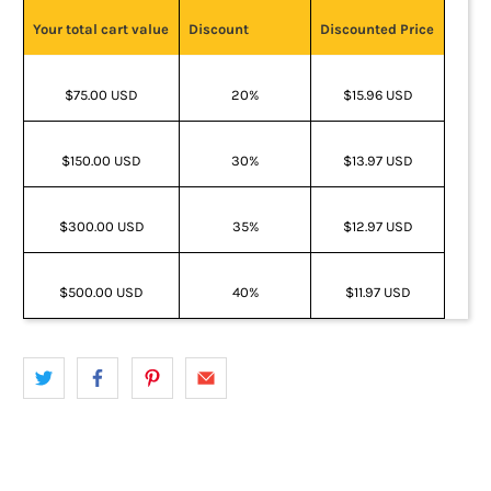
Your total cart value
Discount
Discounted Price
$75.00 USD
20%
$15.96 USD
$150.00 USD
30%
$13.97 USD
$300.00 USD
35%
$12.97 USD
$500.00 USD
40%
$11.97 USD