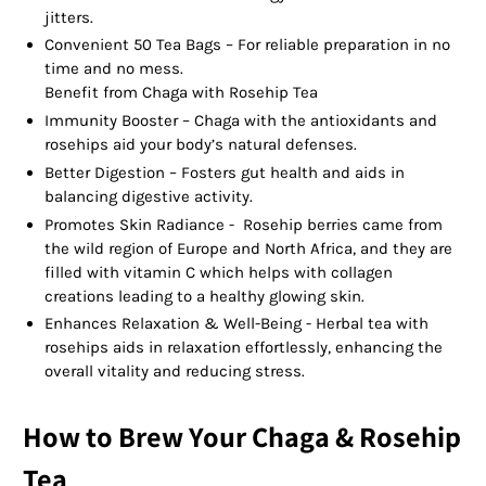
jitters.
Convenient 50 Tea Bags – For reliable preparation in no
time and no mess.
Benefit from Chaga with Rosehip Tea
Immunity Booster – Chaga with the antioxidants and
rosehips aid your body’s natural defenses.
Better Digestion – Fosters gut health and aids in
balancing digestive activity.
Promotes Skin Radiance - Rosehip berries came from
the wild region of Europe and North Africa, and they are
filled with vitamin C which helps with collagen
creations leading to a healthy glowing skin.
Enhances Relaxation & Well-Being - Herbal tea with
rosehips aids in relaxation effortlessly, enhancing the
overall vitality and reducing stress.
How to Brew Your Chaga & Rosehip
Tea