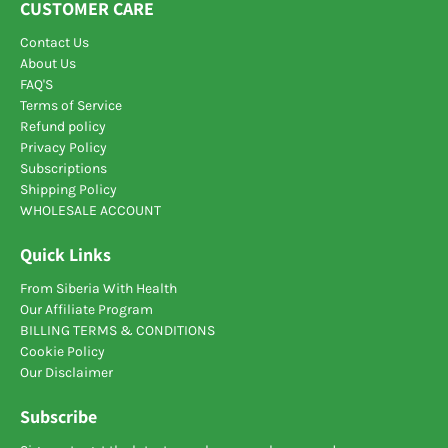
CUSTOMER CARE
Contact Us
About Us
FAQ'S
Terms of Service
Refund policy
Privacy Policy
Subscriptions
Shipping Policy
WHOLESALE ACCOUNT
Quick Links
From Siberia With Health
Our Affiliate Program
BILLING TERMS & CONDITIONS
Cookie Policy
Our Disclaimer
Subscribe