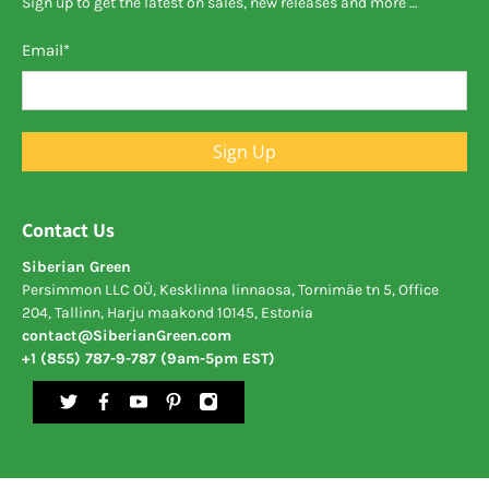
Sign up to get the latest on sales, new releases and more …
Email
*
Sign Up
Contact Us
Siberian Green
Persimmon LLC OÜ, Kesklinna linnaosa, Tornimäe tn 5, Office
204, Tallinn, Harju maakond 10145, Estonia
contact@SiberianGreen.com
+1 (855) 787-9-787 (9am-5pm EST)