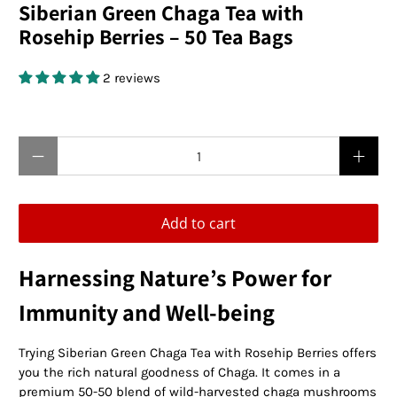
Siberian Green Chaga Tea with
Rosehip Berries – 50 Tea Bags
2 reviews
$19.95 USD
Qty
Add to cart
Harnessing Nature’s Power for
Immunity and Well-being
Trying Siberian Green Chaga Tea with Rosehip Berries offers
you the rich natural goodness of Chaga. It comes in a
premium 50-50 blend of wild-harvested chaga mushrooms