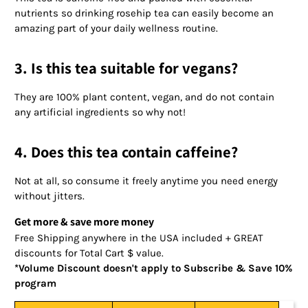
nutrients so drinking rosehip tea can easily become an
amazing part of your daily wellness routine.
3. Is this tea suitable for vegans?
They are 100% plant content, vegan, and do not contain
any artificial ingredients so why not!
4. Does this tea contain caffeine?
Not at all, so consume it freely anytime you need energy
without jitters.
Get more & save more money
Free Shipping anywhere in the USA included + GREAT
discounts for Total Cart $ value.
*Volume Discount doesn't apply to Subscribe & Save 10%
program