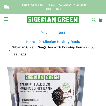
FREE SHIPPING IN USA & GREAT VOLUME
DISCOUNTS!
Previous
|
Next
Home
Siberian Healthy Foods
Siberian Green Chaga Tea with Rosehip Berries – 50
Tea Bags