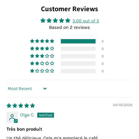
Customer Reviews
5.00 out of 5
Based on 2 reviews
2
0
0
0
0
Sort by
04/19/2026
Olga C.
Très bon produit
Un thé délicieux. Cela m’a remplacé le café.