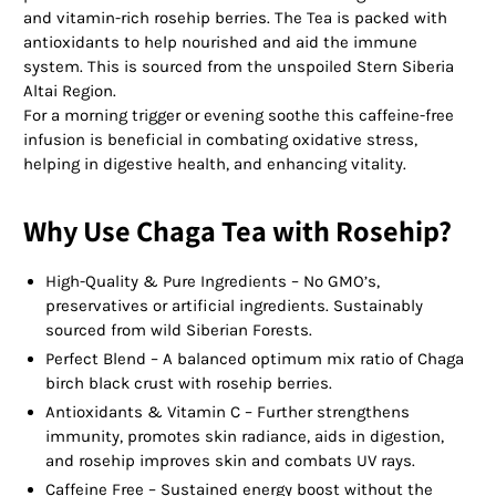
and vitamin-rich rosehip berries. The Tea is packed with
antioxidants to help nourished and aid the immune
system. This is sourced from the unspoiled Stern Siberia
Altai Region.
For a morning trigger or evening soothe this caffeine-free
infusion is beneficial in combating oxidative stress,
helping in digestive health, and enhancing vitality.
Why Use Chaga Tea with Rosehip?
High-Quality & Pure Ingredients – No GMO’s,
preservatives or artificial ingredients. Sustainably
sourced from wild Siberian Forests.
Perfect Blend – A balanced optimum mix ratio of Chaga
birch black crust with rosehip berries.
Antioxidants & Vitamin C – Further strengthens
immunity, promotes skin radiance, aids in digestion,
and rosehip improves skin and combats UV rays.
Caffeine Free – Sustained energy boost without the