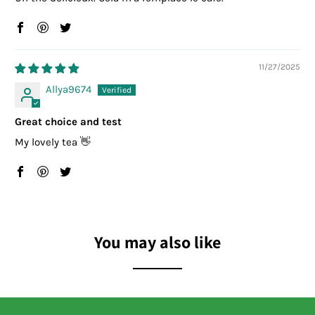
11/27/2025
Allya9674
Great choice and test
My lovely tea 👋
You may also like