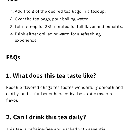
Add 1 to 2 of the desired tea bags in a teacup.
Over the tea bags, pour boiling water.
Let it steep for 3-5 minutes for full flavor and benefits.
Drink either chilled or warm for a refreshing
experience.
FAQs
1. What does this tea taste like?
Rosehip flavored chaga tea tastes wonderfully smooth and
earthy, and is further enhanced by the subtle rosehip
flavor.
2. Can I drink this tea daily?
This tea is caffeine-free and packed with essential