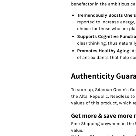
benefactor in the ambitious ca
Tremendously Boosts One’s
reported to increase energy, 
choice for those who are pla
Supports Cognitive Functio
clear thinking, thus natural
Promotes Healthy Aging:
As
of antioxidants that help co
Authenticity Guar
To sum up, Siberian Green’s Gol
the Altai Republic. Needless to 
values of this product, which r
Get more & save more
Free Shipping anywhere in the 
value.