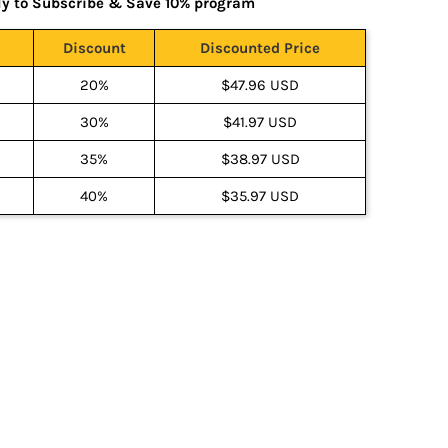
ly to Subscribe & Save 10% program
Discount
Discounted Price
20%
$47.96 USD
30%
$41.97 USD
35%
$38.97 USD
40%
$35.97 USD