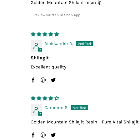
Golden Mountain Shilajit resin 🥇
Review written in Shop App
Aleksander A.
Shilagit
Excellent quality
Cameron S.
Golden Mountain Shilajit Resin – Pure Altai Shilajit 