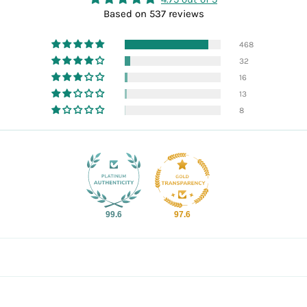
Based on 537 reviews
468
32
16
13
8
99.6
97.6