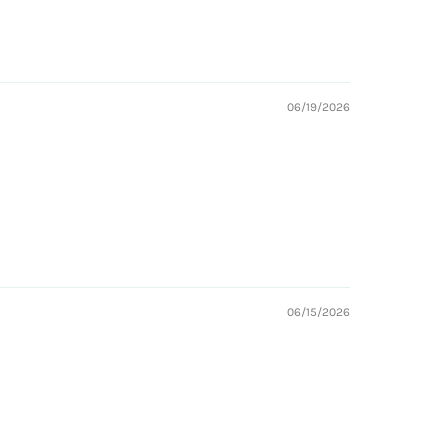
06/19/2026
06/15/2026