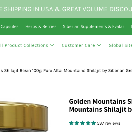
E SHIPPING IN USA & GREAT VOLUME DISCO
n Capsules
Herbs & Berries
Siberian Supplements & Evalar
ll Product Collections
Customer Care
Global Sit
 Shilajit Resin 100g: Pure Altai Mountains Shilajit by Siberian Gr
Golden Mountains Shi
Mountains Shilajit 
537 reviews
$59.95 USD
$0.00 USD