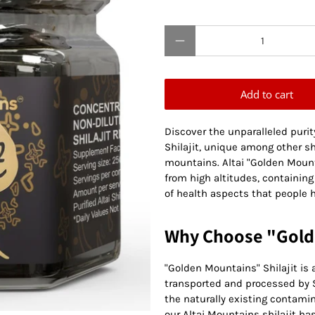
Qty
Add to cart
Discover the unparalleled puri
Shilajit, unique among other sh
mountains. Altai "Golden Mountai
from high altitudes, containing
of health aspects that people 
Why Choose "Golde
"Golden Mountains" Shilajit is a 
transported and processed by S
the naturally existing contamin
our Altai Mountains shilajit ha