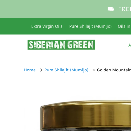
FRE
Extra Virgin Oils
Pure Shilajit (Mumijo)
Oils i
A
Home
Pure Shilajit (Mumijo)
Golden Mountains