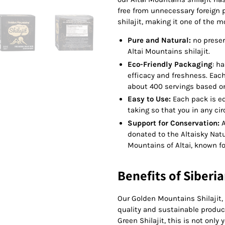
free from unnecessary foreign p
shilajit, making it one of the m
Pure and Natural:
no preserv
Altai Mountains shilajit.
Eco-Friendly Packaging
: h
efficacy and freshness. Each 
about 400 servings based on 
Easy to Use:
Each pack is eq
taking so that you in any 
Support for Conservation:
A
donated to the Altaisky Natu
Mountains of Altai, known for
Benefits of Siberia
Our Golden Mountains Shilajit,
quality and sustainable product
Green Shilajit, this is not only