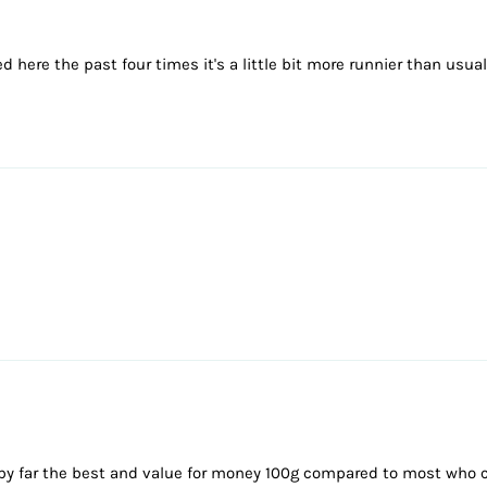
 here the past four times it's a little bit more runnier than usual 
 is by far the best and value for money 100g compared to most who