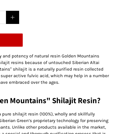
ty and potency of natural resin Golden Mountains
ilajit resins because of untouched Siberian Altai
ns" shilajit is a naturally purified resin collected
 super active fulvic acid, which may help in a number
have embraced over the ages.
n Mountains" Shilajit Resin?
pure shilajit resin (100%), wholly and skillfully
iberian Green’s proprietary technology for preserving
ants. Unlike other products available in the market,
s a special and thorough purification process that is