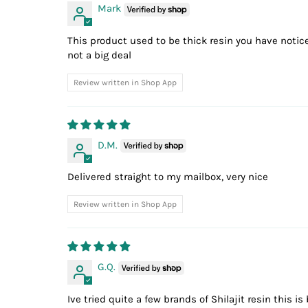
Mark
This product used to be thick resin you have noticed
not a big deal
Review written in Shop App
D.M.
Delivered straight to my mailbox, very nice
Review written in Shop App
G.Q.
Ive tried quite a few brands of Shilajit resin this