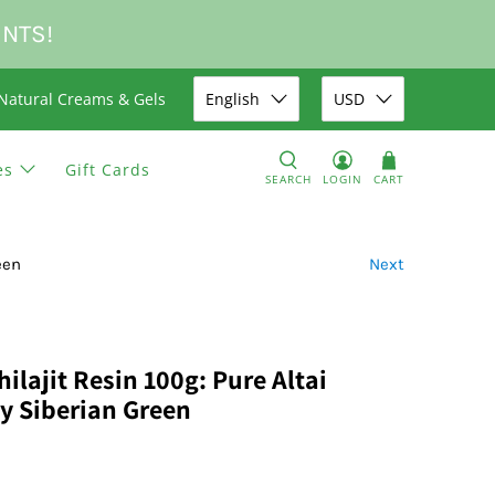
UNTS!
Natural Creams & Gels
English
USD
es
Gift Cards
SEARCH
LOGIN
CART
een
Next
lajit Resin 100g: Pure Altai
by Siberian Green