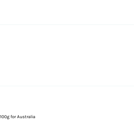
100g for Australia