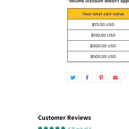
*Volume Discount doesn't app
Your total cart value
$75.00 USD
$150.00 USD
$300.00 USD
$500.00 USD
Customer Reviews
4.75 out of 5