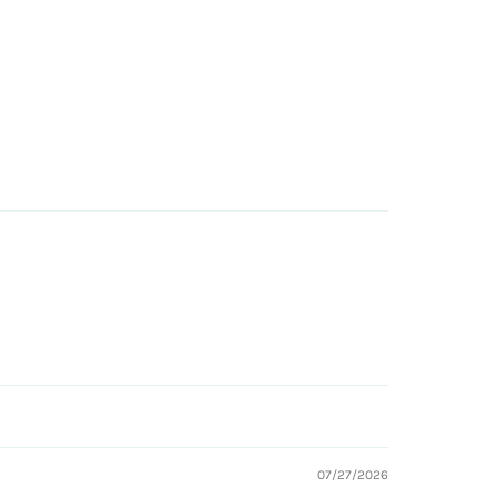
07/27/2026