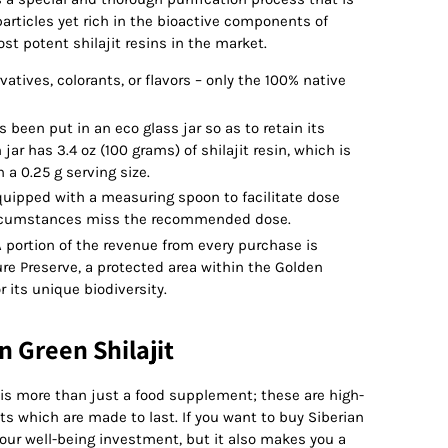
articles yet rich in the bioactive components of
ost potent shilajit resins in the market.
atives, colorants, or flavors – only the 100% native
as been put in an eco glass jar so as to retain its
jar has 3.4 oz (100 grams) of shilajit resin, which is
a 0.25 g serving size.
uipped with a measuring spoon to facilitate dose
circumstances miss the recommended dose.
 portion of the revenue from every purchase is
re Preserve, a protected area within the Golden
 its unique biodiversity.
n Green Shilajit
 is more than just a food supplement; these are high-
s which are made to last. If you want to buy Siberian
 your well-being investment, but it also makes you a