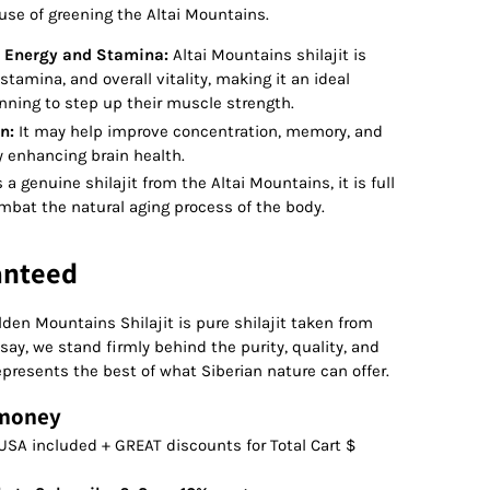
use of greening the Altai Mountains.
 Energy and Stamina:
Altai Mountains shilajit is
stamina, and overall vitality, making it an ideal
nning to step up their muscle strength.
n:
It may help improve concentration, memory, and
ly enhancing brain health.
 a genuine shilajit from the Altai Mountains, it is full
mbat the natural aging process of the body.
anteed
den Mountains Shilajit is pure shilajit taken from
say, we stand firmly behind the purity, quality, and
epresents the best of what Siberian nature can offer.
 money
USA included + GREAT discounts for Total Cart $