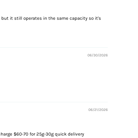
but it still operates in the same capacity so it's
06/30/2026
06/21/2026
 charge $60-70 for 25g-30g quick delivery